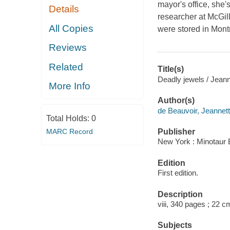
mayor's office, she's
Details
researcher at McGill
All Copies
were stored in Mont
Reviews
Related
Title(s)
Deadly jewels / Jeann
More Info
Author(s)
de Beauvoir, Jeannett
Total Holds:
0
MARC Record
Publisher
New York : Minotaur 
Edition
First edition.
Description
viii, 340 pages ; 22 c
Subjects