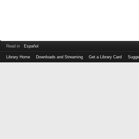
Read in
Español
Library Home
Downloads and Streaming
Get a Library Card
Sugge
Log
in
with
either
your
Library
Card
Number
or
EZ
Login
Library