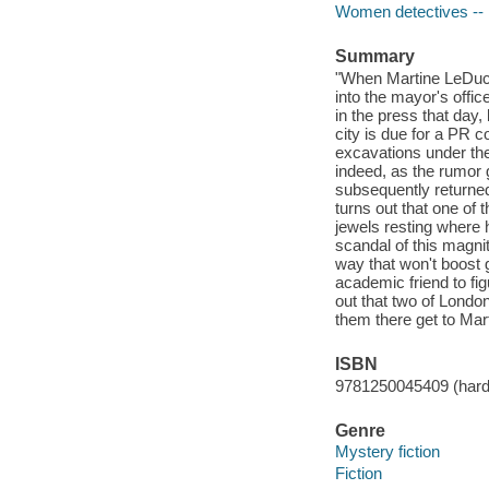
Women detectives -- 
Summary
"When Martine LeDuc, 
into the mayor's offi
in the press that day
city is due for a PR 
excavations under the
indeed, as the rumor 
subsequently returned t
turns out that one of
jewels resting where h
scandal of this magni
way that won't boost 
academic friend to fig
out that two of Londo
them there get to Mart
ISBN
9781250045409 (har
Genre
Mystery fiction
Fiction