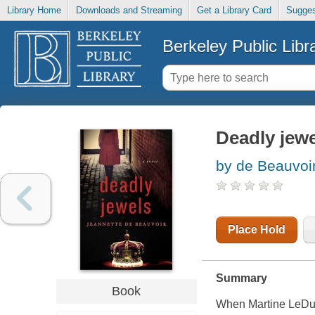
Library Home
Downloads and Streaming
Get a Library Card
Sugges
Berkeley Public Libr
Deadly jew
by de Beauvoir
Place Hold
Summary
Book
When Martine LeDuc, 