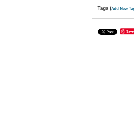
Tags (
Add New Ta
Save