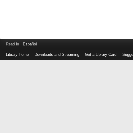
Read in
Español
Library Home
Downloads and Streaming
Get a Library Card
Sugge
Log
in
with
either
your
Library
Card
Number
or
EZ
Login
Library