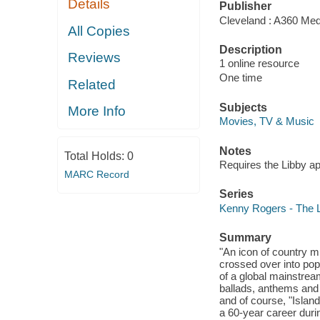
Details
Publisher
Cleveland : A360 Med
All Copies
Description
Reviews
1 online resource
One time
Related
Subjects
More Info
Movies, TV & Music
Notes
Total Holds:
0
Requires the Libby a
MARC Record
Series
Kenny Rogers - The L
Summary
"An icon of country m
crossed over into pop
of a global mainstream
ballads, anthems and 
and of course, "Island
a 60-year career duri