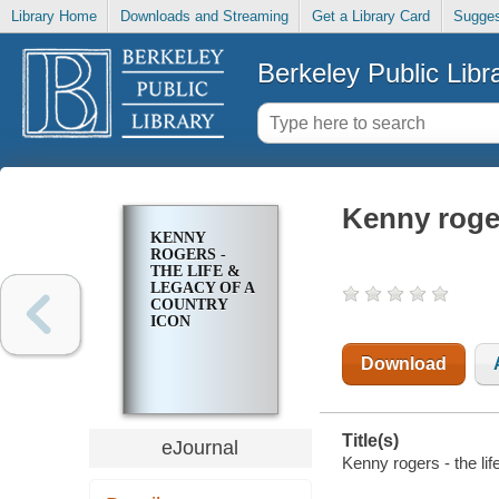
Library Home
Downloads and Streaming
Get a Library Card
Sugges
Berkeley Public Libr
Kenny roger
KENNY
ROGERS -
THE LIFE &
LEGACY OF A
COUNTRY
ICON
Download
Title(s)
eJournal
Kenny rogers - the lif