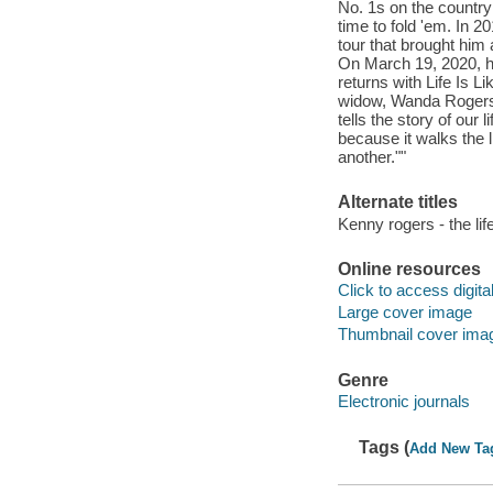
No. 1s on the country
time to fold 'em. In 2
tour that brought him 
On March 19, 2020, he
returns with Life Is L
widow, Wanda Rogers. 
tells the story of our l
because it walks the l
another.""
Alternate titles
Kenny rogers - the lif
Online resources
Click to access digital 
Large cover image
Thumbnail cover ima
Genre
Electronic journals
Tags (
Add New Ta