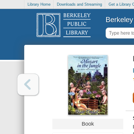
Library Home
Downloads and Streaming
Get a Library 
Berkeley 
Book