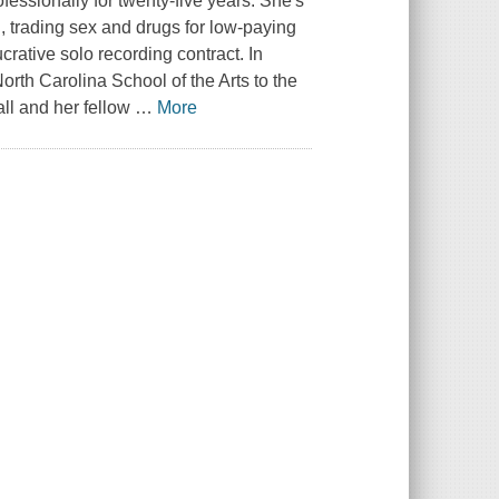
fessionally for twenty-five years. She's
h, trading sex and drugs for low-paying
rative solo recording contract. In
orth Carolina School of the Arts to the
ll and her fellow
…
More