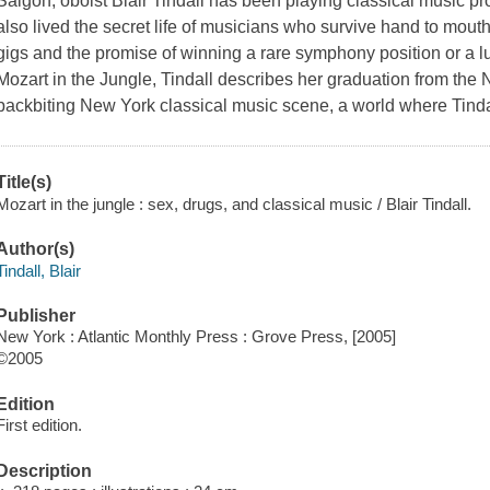
Saigon, oboist Blair Tindall has been playing classical music pro
also lived the secret life of musicians who survive hand to mout
gigs and the promise of winning a rare symphony position or a luc
Mozart in the Jungle,
Tindall describes her graduation from the N
backbiting New York classical music scene, a world where Tinda
Title(s)
Mozart in the jungle : sex, drugs, and classical music / Blair Tindall.
Author(s)
Tindall, Blair
Publisher
New York : Atlantic Monthly Press : Grove Press, [2005]
©2005
Edition
First edition.
Description