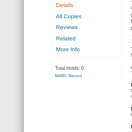
Details
All Copies
Reviews
Related
More Info
Total Holds:
0
MARC Record