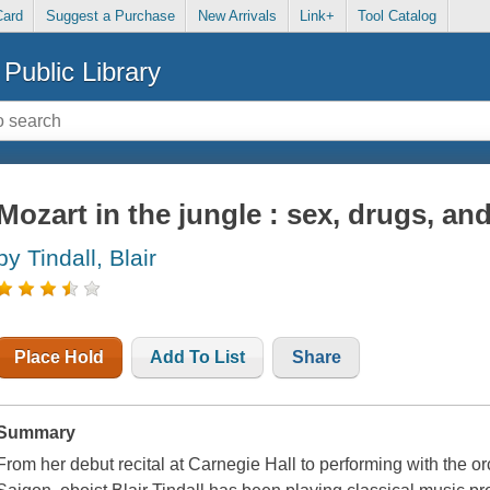
Card
Suggest a Purchase
New Arrivals
Link+
Tool Catalog
Public Library
Mozart in the jungle : sex, drugs, an
by Tindall, Blair
Place Hold
Add To List
Share
Summary
From her debut recital at Carnegie Hall to performing with the o