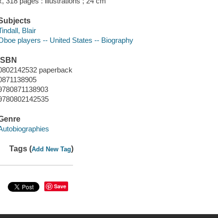
x, 318 pages : illustrations ; 24 cm
Subjects
Tindall, Blair
Oboe players -- United States -- Biography
ISBN
0802142532 paperback
0871138905
9780871138903
9780802142535
Genre
Autobiographies
Tags (
)
Add New Tag
Save