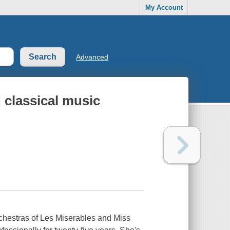
My Account
Advanced
d classical music
rchestras of Les Miserables and Miss