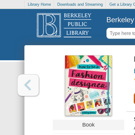
Library Home
Downloads and Streaming
Get a Library 
Berkeley 
Book