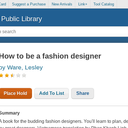
Card
Suggest a Purchase
New Arrivals
Link+
Tool Catalog
Public Library
How to be a fashion designer
by Ware, Lesley
Place Hold
Add To List
Share
Summary
A book for the budding fashion designers. You'll learn to plan, d