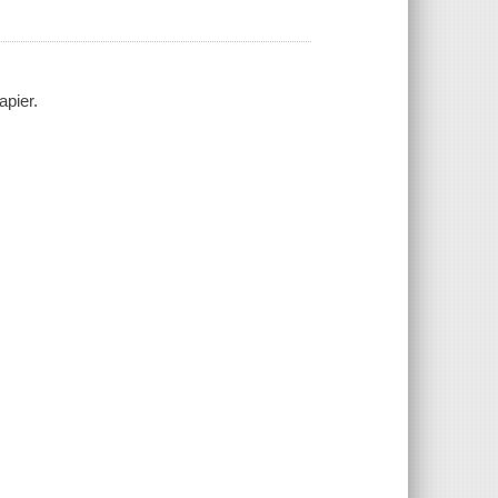
apier.