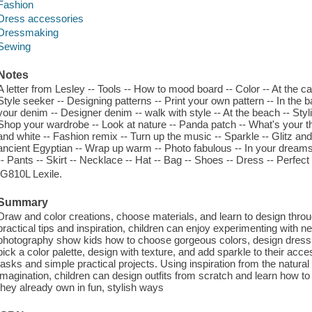
Fashion
Dress accessories
Dressmaking
Sewing
Notes
A letter from Lesley -- Tools -- How to mood board -- Color -- At the car
Style seeker -- Designing patterns -- Print your own pattern -- In the b
your denim -- Designer denim -- walk with style -- At the beach -- Styl
Shop your wardrobe -- Look at nature -- Panda patch -- What's your th
and white -- Fashion remix -- Turn up the music -- Sparkle -- Glitz and
ancient Egyptian -- Wrap up warm -- Photo fabulous -- In your dreams 
-- Pants -- Skirt -- Necklace -- Hat -- Bag -- Shoes -- Dress -- Perfect 
IG810L Lexile.
Summary
Draw and color creations, choose materials, and learn to design thr
practical tips and inspiration, children can enjoy experimenting with ne
photography show kids how to choose gorgeous colors, design dress 
pick a color palette, design with texture, and add sparkle to their acc
tasks and simple practical projects. Using inspiration from the natural
imagination, children can design outfits from scratch and learn how t
they already own in fun, stylish ways