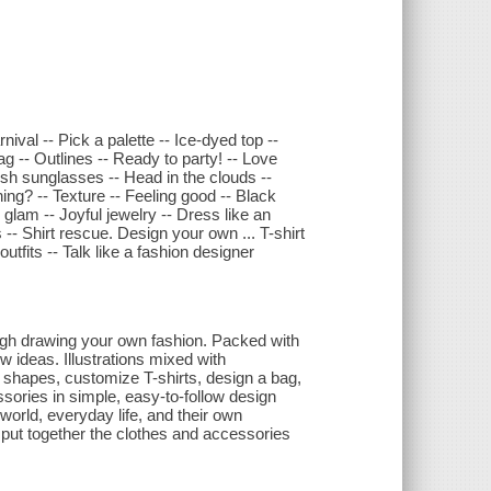
nival -- Pick a palette -- Ice-dyed top --
ag -- Outlines -- Ready to party! -- Love
ish sunglasses -- Head in the clouds --
ing? -- Texture -- Feeling good -- Black
 glam -- Joyful jewelry -- Dress like an
-- Shirt rescue. Design your own ... T-shirt
outfits -- Talk like a fashion designer
ough drawing your own fashion. Packed with
w ideas. Illustrations mixed with
shapes, customize T-shirts, design a bag,
essories in simple, easy-to-follow design
 world, everyday life, and their own
o put together the clothes and accessories