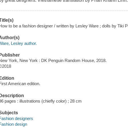
by great desgners. Vietnamese translation by Phan Khanh Linh.
Title(s)
How to be a fashion designer / written by Lesley Ware ; dolls by Tiki P
Author(s)
Ware, Lesley author.
Publisher
New York, New York : DK Penguin Random House, 2018.
©2018
Edition
First American edition.
Description
96 pages : illustrations (chiefly color) ; 28 cm
Subjects
Fashion designers
Fashion design