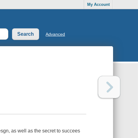
My Account
Advanced
esgn, as well as the secret to succees