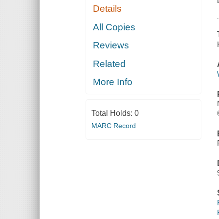
Details
All Copies
Reviews
Related
More Info
Total Holds:
0
MARC Record