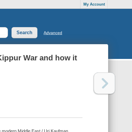
My Account
Advanced
Kippur War and how it
e modern Middle East / Uri Kaufman.