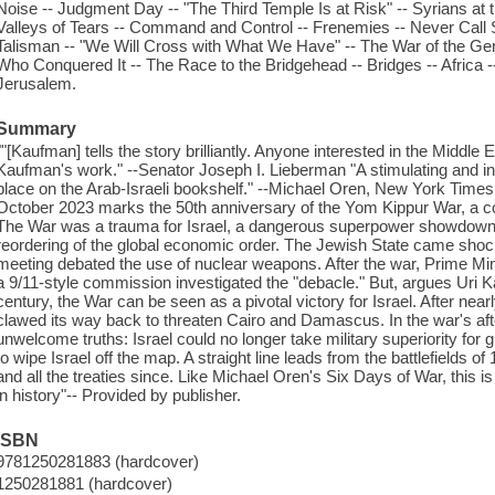
Noise -- Judgment Day -- "The Third Temple Is at Risk" -- Syrians at 
Valleys of Tears -- Command and Control -- Frenemies -- Never Call
Talisman -- "We Will Cross with What We Have" -- The War of the G
Who Conquered It -- The Race to the Bridgehead -- Bridges -- Africa -
Jerusalem.
Summary
""[Kaufman] tells the story brilliantly. Anyone interested in the Middle E
Kaufman's work." --Senator Joseph I. Lieberman "A stimulating and insi
place on the Arab-Israeli bookshelf." --Michael Oren, New York Times
October 2023 marks the 50th anniversary of the Yom Kippur War, a co
The War was a trauma for Israel, a dangerous superpower showdown, a
reordering of the global economic order. The Jewish State came shock
meeting debated the use of nuclear weapons. After the war, Prime Min
a 9/11-style commission investigated the "debacle." But, argues Uri K
century, the War can be seen as a pivotal victory for Israel. After near
clawed its way back to threaten Cairo and Damascus. In the war's af
unwelcome truths: Israel could no longer take military superiority for
to wipe Israel off the map. A straight line leads from the battlefields
and all the treaties since. Like Michael Oren's Six Days of War, this is
in history"-- Provided by publisher.
ISBN
9781250281883 (hardcover)
1250281881 (hardcover)