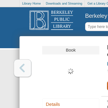
Library Home
Downloads and Streaming
Get a Library 
Berkeley 
Book
Details