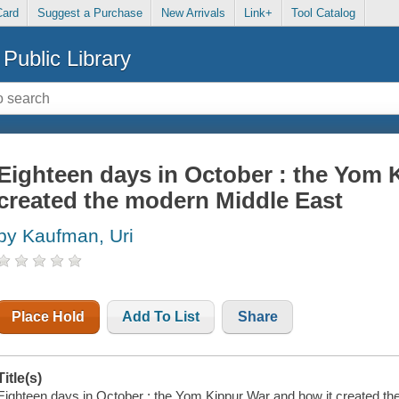
Card
Suggest a Purchase
New Arrivals
Link+
Tool Catalog
Public Library
Eighteen days in October : the Yom 
created the modern Middle East
by Kaufman, Uri
Place Hold
Add To List
Share
Title(s)
Eighteen days in October : the Yom Kippur War and how it created th