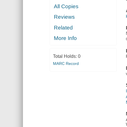
All Copies
Reviews
Related
More Info
Total Holds:
0
MARC Record