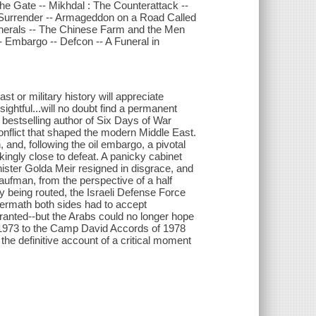
the Gate -- Mikhdal : The Counterattack --
 Surrender -- Armageddon on a Road Called
enerals -- The Chinese Farm and the Men
- Embargo -- Defcon -- A Funeral in
ast or military history will appreciate
ghtful...will no doubt find a permanent
 bestselling author of Six Days of War
nflict that shaped the modern Middle East.
nd, following the oil embargo, a pivotal
ingly close to defeat. A panicky cabinet
ister Golda Meir resigned in disgrace, and
aufman, from the perspective of a half
ly being routed, the Israeli Defense Force
termath both sides had to accept
 granted--but the Arabs could no longer hope
 of 1973 to the Camp David Accords of 1978
 the definitive account of a critical moment