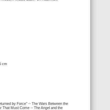
25 cm
eturned by Force" -- The Wars Between the
ar That Must Come -- The Angel and the