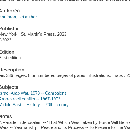
Author(s)
Kaufman, Uri author.
Publisher
New York : St. Martin's Press, 2023.
©2023
Edition
First edition.
Description
viii, 386 pages, 8 unnumbered pages of plates : illustrations, maps ; 
Subjects
Israel-Arab War, 1973 -- Campaigns
Arab-Israeli conflict -- 1967-1973
Middle East -- History -- 20th century
Notes
A Parade in Jerusalem -- "That Which Was Taken by Force Will Be R
Wars -- Yesmanship : Peace and Its Process -- To Prepare for the W