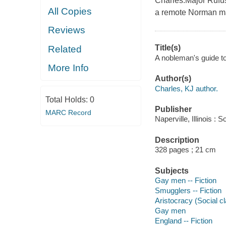
Charles.Major Rufu
All Copies
a remote Norman ma
Reviews
Title(s)
Related
A nobleman's guide to
More Info
Author(s)
Charles, KJ author.
Total Holds:
0
Publisher
MARC Record
Naperville, Illinois 
Description
328 pages ; 21 cm
Subjects
Gay men -- Fiction
Smugglers -- Fiction
Aristocracy (Social cl
Gay men
England -- Fiction