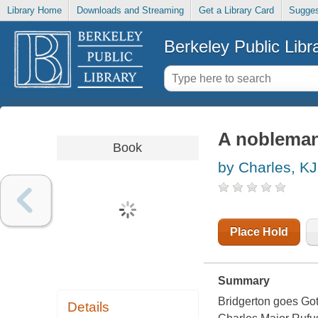
Library Home
Downloads and Streaming
Get a Library Card
Sugges
Berkeley Public Libr
A nobleman
Book
by Charles, KJ
Place Hold
Summary
Bridgerton goes Go
Details