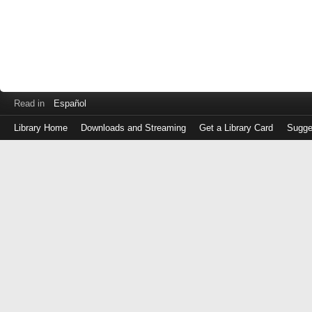
Read in
Español
Library Home
Downloads and Streaming
Get a Library Card
Sugge
Log
in
with
either
your
Library
Card
Number
or
EZ
Login
Library