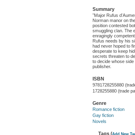
Summary
"Major Rufus d'Aumes
Norman manor on the 
position contested bo
smuggling clan. The e
enragingly competent 
Rufus needs by his si
had never hoped to fi
desperate to keep hid
secrets threaten to d
to decide whose side t
publisher.
ISBN
9781728255880 (trad
1728255880 (trade p
Genre
Romance fiction
Gay fiction
Novels
Tags (
Add New Ta