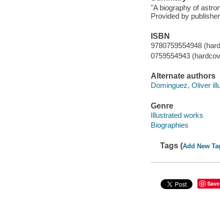
"A biography of astro
Provided by publisher
ISBN
9780759554948 (hard
0759554943 (hardcov
Alternate authors
Dominguez, Oliver illu
Genre
Illustrated works
Biographies
Tags (
Add New Ta
Save