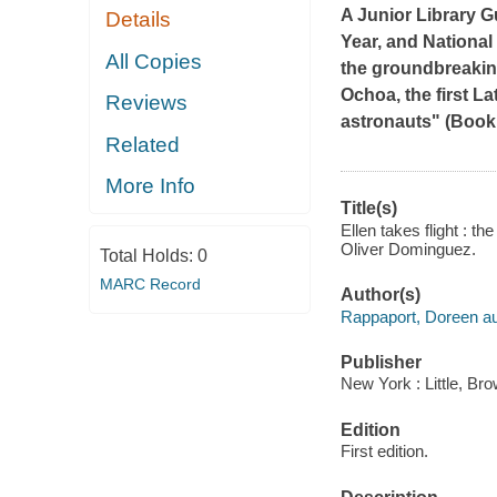
A Junior Library G
Details
Year, and Nationa
All Copies
the groundbreaking
Ochoa, the first L
Reviews
astronauts" (
Bookl
Related
More Info
Title(s)
Ellen takes flight : th
Oliver Dominguez.
Total Holds:
0
MARC Record
Author(s)
Rappaport, Doreen au
Publisher
New York : Little, B
Edition
First edition.