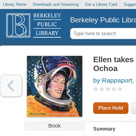
Library Home
Downloads and Streaming
Get a Library Card
Sugges
Berkeley Public Libr
Ellen takes 
Ochoa
by Rappaport,
Place Hold
Book
Summary