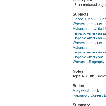
Description
48 unnumbered pages :
Subjects
Ochoa, Ellen -- Juveni
Women astronauts -- U
Astronauts -- United S
Hispanic American astr
Hispanic American wom
Women astronauts
Astronauts
Hispanic American as
Hispanic Americans -
Women -- Biography
Notes
Ages 4-8 Little, Bro
Series
A big words book
Rappaport, Doreen. B
Summary