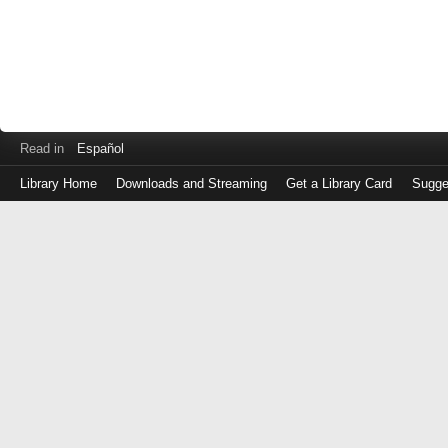
Read in
Español
Library Home
Downloads and Streaming
Get a Library Card
Sugge
Log
in
with
either
your
Library
Card
Number
or
EZ
Login
Library