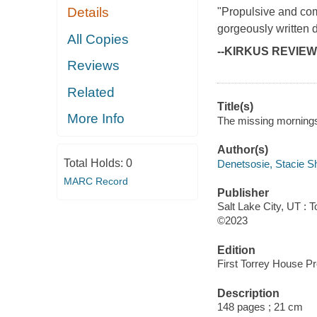
Details
"Propulsive and comp
gorgeously written 
All Copies
--KIRKUS REVIE
Reviews
Related
Title(s)
More Info
The missing morningst
Author(s)
Total Holds:
0
Denetsosie, Stacie S
MARC Record
Publisher
Salt Lake City, UT : 
©2023
Edition
First Torrey House Pr
Description
148 pages ; 21 cm