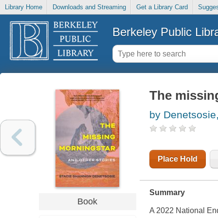
Library Home
Downloads and Streaming
Get a Library Card
Sugges
Berkeley Public Libr
The missing
by Denetsosie
Place Hold
Summary
Book
A 2022 National En