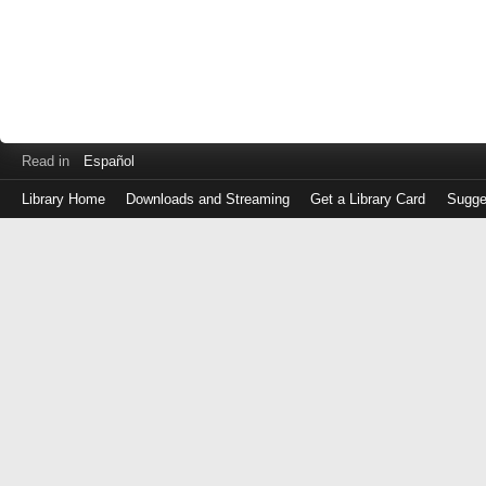
Read in
Español
Library Home
Downloads and Streaming
Get a Library Card
Sugge
Log
in
with
either
your
Library
Card
Number
or
EZ
Login
Library