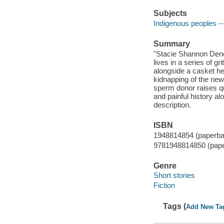
Subjects
Indigenous peoples --
Summary
"Stacie Shannon Denet
lives in a series of g
alongside a casket he
kidnapping of the ne
sperm donor raises qu
and painful history al
description.
ISBN
1948814854 (paperba
9781948814850 (pap
Genre
Short stories
Fiction
Tags (
Add New Ta