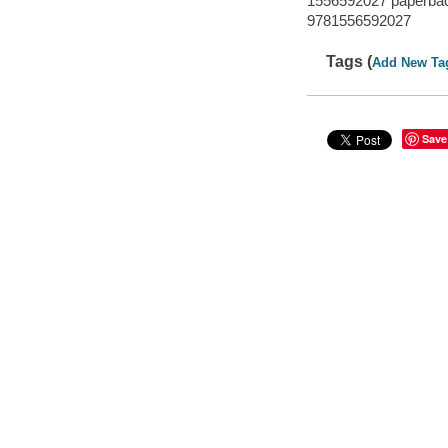
1556592027 paperbac
9781556592027
Tags (
Add New Ta
Save