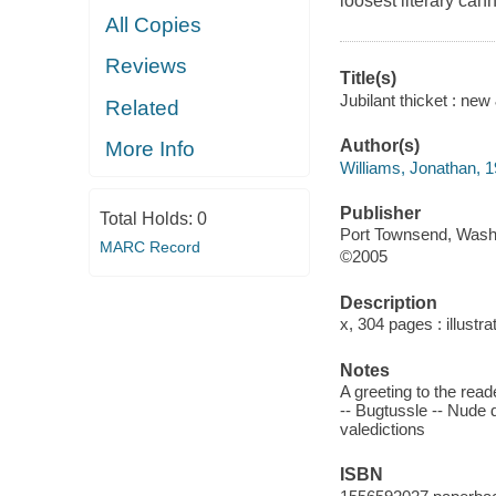
loosest literary can
All Copies
Reviews
Title(s)
Jubilant thicket : ne
Related
Author(s)
More Info
Williams, Jonathan, 
Publisher
Total Holds:
0
Port Townsend, Wash.
MARC Record
©2005
Description
x, 304 pages : illustr
Notes
A greeting to the rea
-- Bugtussle -- Nude d
valedictions
ISBN