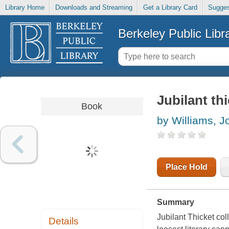
Library Home
Downloads and Streaming
Get a Library Card
Sugges
Berkeley Public Libr
Jubilant th
Book
by Williams, J
Place Hold
Summary
Jubilant Thicket col
Details