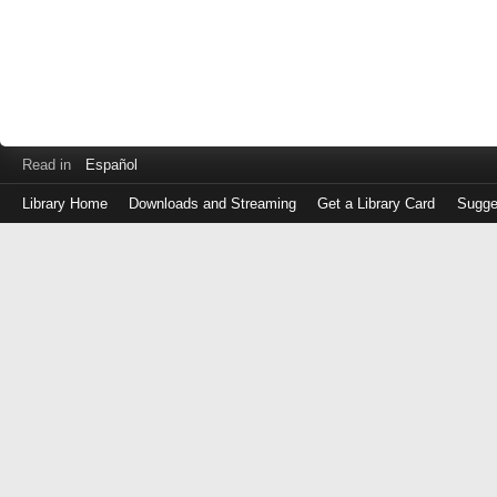
Read in
Español
Library Home
Downloads and Streaming
Get a Library Card
Sugge
Log
in
with
either
your
Library
Card
Number
or
EZ
Login
Library