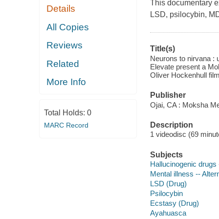
This documentary ex
Details
LSD, psilocybin, M
All Copies
Reviews
Title(s)
Neurons to nirvana :
Related
Elevate present a Mok
Oliver Hockenhull film
More Info
Publisher
Ojai, CA : Moksha Me
Total Holds:
0
Description
MARC Record
1 videodisc (69 minute
Subjects
Hallucinogenic drugs 
Mental illness -- Alte
LSD (Drug)
Psilocybin
Ecstasy (Drug)
Ayahuasca