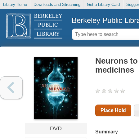
Library Home
Downloads and Streaming
Get a Library Card
Sugges
Berkeley Public Libr
Neurons to
medicines
Place Hold
DVD
Summary