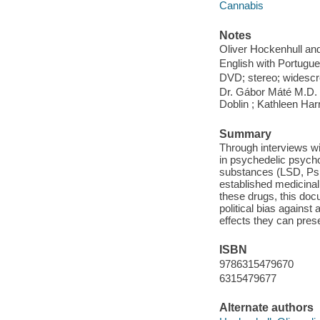
Cannabis
Notes
Oliver Hockenhull and
English with Portugu
DVD; stereo; widescr
Dr. Gábor Máté M.D
Doblin ; Kathleen Harr
Summary
Through interviews wi
in psychedelic psychot
substances (LSD, Psi
established medicinal 
these drugs, this doc
political bias against
effects they can prese
ISBN
9786315479670
6315479677
Alternate authors