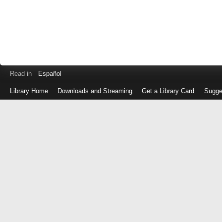
Read in
Español
Library Home
Downloads and Streaming
Get a Library Card
Sugge
Log
in
with
either
your
Library
Card
Number
or
EZ
Login
Library