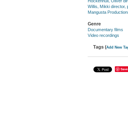
Hockenhull, Oliver dir
Willis, Mikki director,
Mangusta Production
Genre
Documentary films
Video recordings
Tags (
Add New Ta
Save