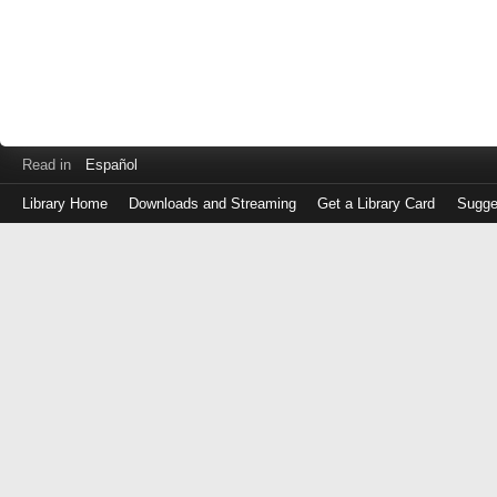
Read in
Español
Library Home
Downloads and Streaming
Get a Library Card
Sugge
Log
in
with
either
your
Library
Card
Number
or
EZ
Login
Library