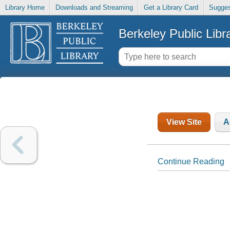
Library Home
Downloads and Streaming
Get a Library Card
Sugges
Berkeley Public Libr
View Site
A
Continue Reading