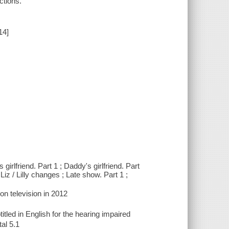
ctions.
14]
girlfriend. Part 1 ; Daddy's girlfriend. Part
Liz / Lilly changes ; Late show. Part 1 ;
on television in 2012
titled in English for the hearing impaired
al 5.1