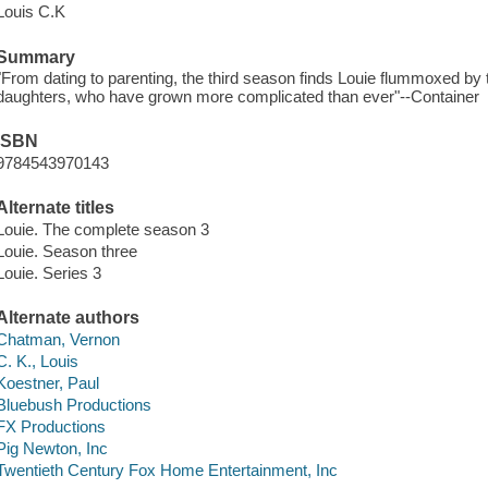
Louis C.K
Summary
"From dating to parenting, the third season finds Louie flummoxed by th
daughters, who have grown more complicated than ever"--Container
ISBN
9784543970143
Alternate titles
Louie. The complete season 3
Louie. Season three
Louie. Series 3
Alternate authors
Chatman, Vernon
C. K., Louis
Koestner, Paul
Bluebush Productions
FX Productions
Pig Newton, Inc
Twentieth Century Fox Home Entertainment, Inc