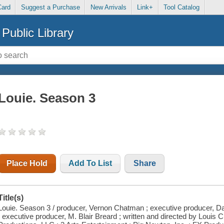
Card
Suggest a Purchase
New Arrivals
Link+
Tool Catalog
Public Library
Louie. Season 3
Place Hold
Add To List
Share
Title(s)
Louie. Season 3 / producer, Vernon Chatman ; executive producer, D
; executive producer, M. Blair Breard ; written and directed by Louis 