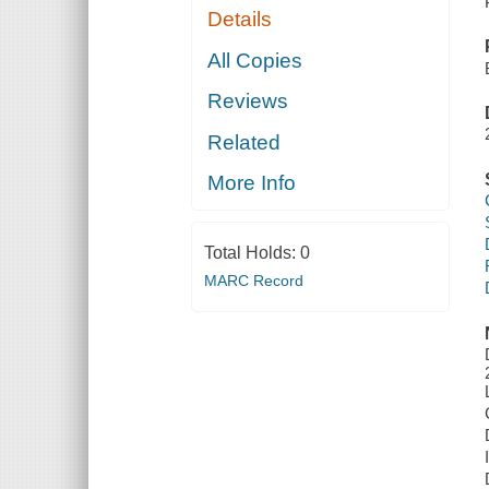
Details
All Copies
Reviews
Related
More Info
Total Holds:
0
MARC Record