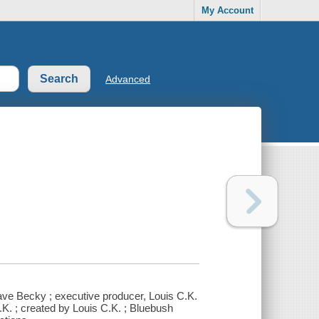
My Account
Advanced
ave Becky ; executive producer, Louis C.K.
C.K. ; created by Louis C.K. ; Bluebush