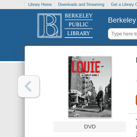
Library Home
Downloads and Streaming
Get a Library 
Berkeley 
DVD