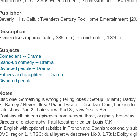
Productions, LLC ; 3 Arts Entertainment ; Pig Newton, Inc. ; FX Produ
Publisher
Beverly Hills, Calif. : Twentieth Century Fox Home Entertainment, [20
Description
2 videodiscs (approximately 286 min.) : sound, color ; 4 3/4 in.
Subjects
Comedians -- Drama
Stand-up comedy -- Drama
Divorced people -- Drama
Fathers and daughters -- Drama
Divorced people
Notes
Disc one. Something is wrong ; Telling jokes / Set-up ; Miami ; Daddy's 
2 ; Barney / Never ; Ikea / Piano lesson -- Disc two. Dad ; Looking for 
Late show. Part 2 ; Late show. Part 3 ; New Year's Eve
Contains all thirteen episodes from season three, originally broadcast 
Director of photography, Paul Koestner ; editor, Louis C.K
In English with optional subtitles in French and Spanish; optionally sub
DVD; region 1, NTSC; dual layer; widescreen 16x9, 1.78:1; Dolby digit