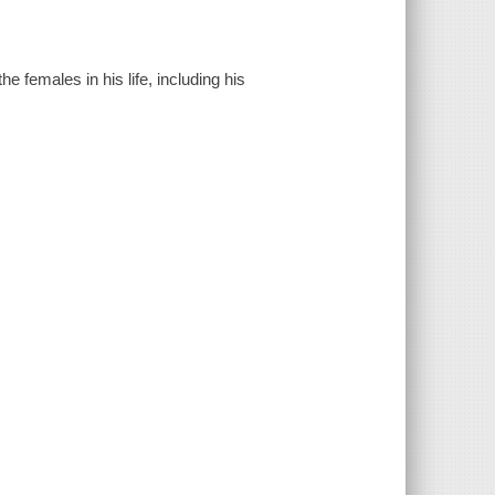
e females in his life, including his