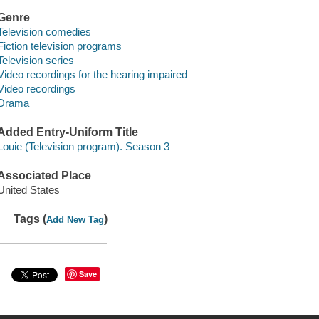
Genre
Television comedies
Fiction television programs
Television series
Video recordings for the hearing impaired
Video recordings
Drama
Added Entry-Uniform Title
Louie (Television program). Season 3
Associated Place
United States
Tags (
)
Add New Tag
Save