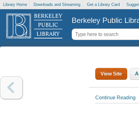
Library Home
Downloads and Streaming
Get a Library Card
Sugges
Berkeley Public Libr
View Site
A
Continue Reading