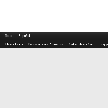
Read in
Español
Library Home
Downloads and Streaming
Get a Library Card
Sugge
Log
in
with
either
your
Library
Card
Number
or
EZ
Login
Library