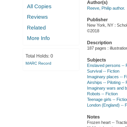
Author(s)
All Copies
Reeve, Philip author.
Reviews
Publisher
New York, NY : Schola
Related
©2018
More Info
Description
187 pages : illustrati
Total Holds:
0
Subjects
MARC Record
Enslaved persons -- F
Survival -- Fiction
Imaginary places -- Fi
Airships -- Piloting -- 
Imaginary wars and bat
Robots -- Fiction
Teenage girls -- Fictio
London (England) -- F
Notes
Frozen heart -- Tracti