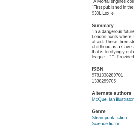
"A Mortal engines col
"First published in t
930L Lexile
Summary
"In a dangerous futur
London hunts where no 
afraid. These three s
childhood as a slave 
that is terrifyingly out
league ..."."--Provide
ISBN
9781338289701
1338289705
Alternate authors
McQue, Ian illustrator
Genre
Steampunk fiction
Science fiction