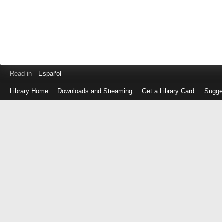
Read in
Español
Library Home
Downloads and Streaming
Get a Library Card
Sugge
Log
in
with
either
your
Library
Card
Number
or
EZ
Login
Library