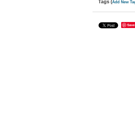
Tags (
Add New Ta
Save