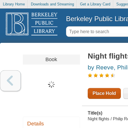
Library Home
Downloads and Streaming
Get a Library Card
Sugges
Berkeley Public Libr
Night flight
Book
by Reeve, Phil
Place Hold
Title(s)
Night flights / Philip
Details