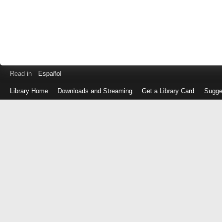
Read in
Español
Library Home
Downloads and Streaming
Get a Library Card
Sugge
Log
in
with
either
your
Library
Card
Number
or
EZ
Login
Library