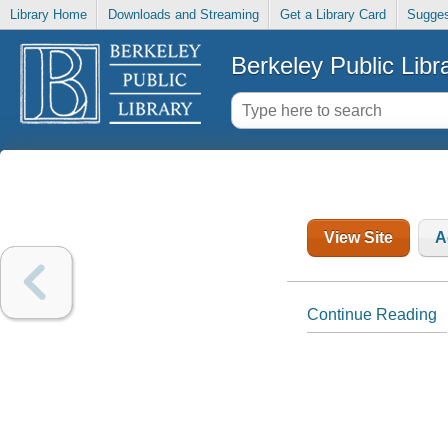
Library Home
Downloads and Streaming
Get a Library Card
Sugges
Berkeley Public Libr
View Site
A
Continue Reading