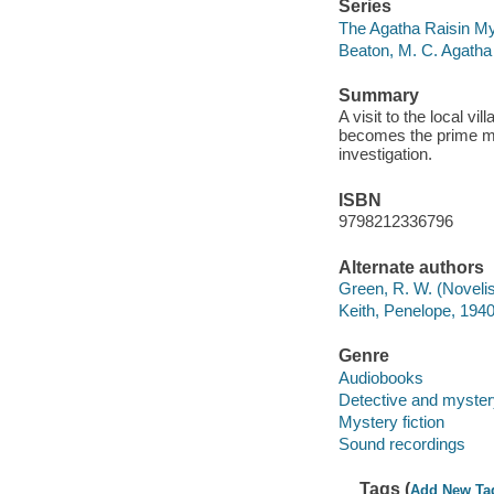
Series
The Agatha Raisin My
Beaton, M. C. Agatha
Summary
A visit to the local v
becomes the prime mu
investigation.
ISBN
9798212336796
Alternate authors
Green, R. W. (Novelis
Keith, Penelope, 1940-
Genre
Audiobooks
Detective and mystery
Mystery fiction
Sound recordings
Tags (
Add New Ta