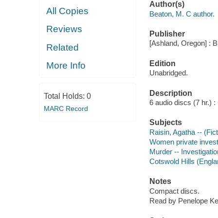
Author(s)
All Copies
Beaton, M. C author.
Reviews
Publisher
[Ashland, Oregon] : B
Related
Edition
More Info
Unabridged.
Description
Total Holds:
0
6 audio discs (7 hr.) : 
MARC Record
Subjects
Raisin, Agatha -- (Fict
Women private investig
Murder -- Investigation
Cotswold Hills (Englan
Notes
Compact discs.
Read by Penelope Kei