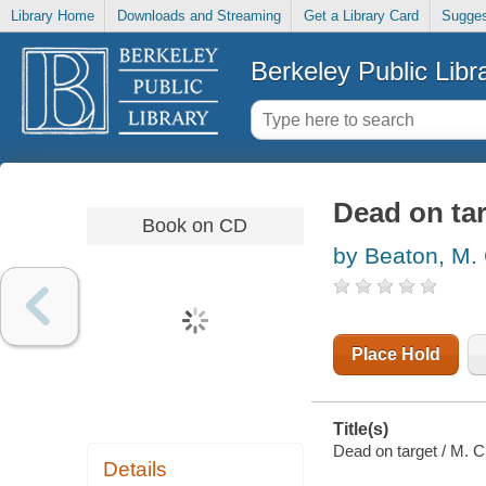
Library Home
Downloads and Streaming
Get a Library Card
Sugges
Berkeley Public Libr
Dead on ta
Book on CD
by Beaton, M.
Place Hold
Title(s)
Dead on target / M. C
Details