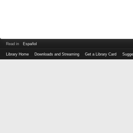
Read in
Español
Library Home
Downloads and Streaming
Get a Library Card
Sugge
Log
in
with
either
your
Library
Card
Number
or
EZ
Login
Library
Card