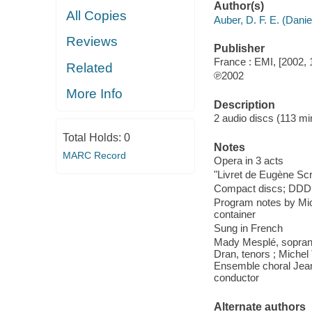
Author(s)
All Copies
Auber, D. F. E. (Danie
Reviews
Publisher
France : EMI, [2002, 
Related
℗2002
More Info
Description
2 audio discs (113 min.
Total Holds:
0
Notes
MARC Record
Opera in 3 acts
"Livret de Eugène Scr
Compact discs; DDD
Program notes by Miche
container
Sung in French
Mady Mesplé, sopran
Dran, tenors ; Michel 
Ensemble choral Jean
conductor
Alternate authors