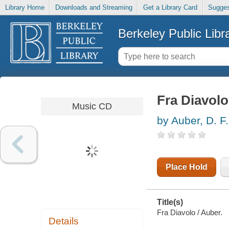
Library Home
Downloads and Streaming
Get a Library Card
Sugges
Berkeley Public Libr
Fra Diavolo
Music CD
by Auber, D. F.
Place Hold
Title(s)
Fra Diavolo / Auber.
Details