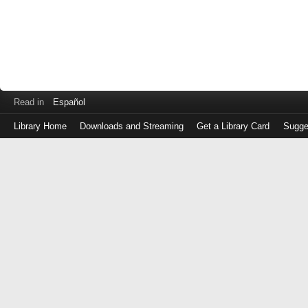
Read in
Español
Library Home
Downloads and Streaming
Get a Library Card
Sugge
Log
in
with
either
your
Library
Card
Number
or
EZ
Login
Library