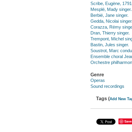
Scribe, Eugène, 1791-
Mesplé, Mady singer.
Berbié, Jane singer.
Gedda, Nicolai singer
Corazza, Rémy singe
Dran, Thierry singer.
Trempont, Michel sing
Bastin, Jules singer.
Soustrot, Marc condu
Ensemble choral Jean
Orchestre philharmon
Genre
Operas
Sound recordings
Tags (
Add New Ta
Save