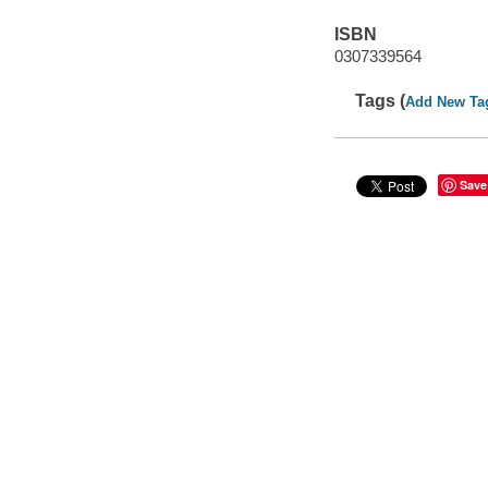
ISBN
0307339564
Tags (
Add New Ta
Save