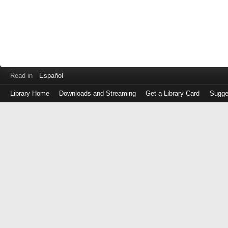
Read in
Español
Library Home
Downloads and Streaming
Get a Library Card
Sugge
Log
in
with
either
your
Library
Card
Number
or
EZ
Login
Library