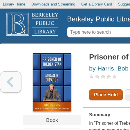
Library Home
Downloads and Streaming
Get a Library Card
Sugges
Berkeley Public Libr
Prisoner of
by Harris, Bob
Place Hold
Summary
Book
In "Prisoner of Treb