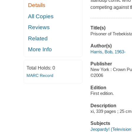
standup comic who re
Details
competing against t
All Copies
Reviews
Title(s)
Prisoner of Trebekist
Related
Author(s)
More Info
Harris, Bob, 1963-
Publisher
Total Holds:
0
New York : Crown Pub
©2006
MARC Record
Edition
First edition.
Description
xi, 339 pages ; 25 cm
Subjects
Jeopardy! (Televisio