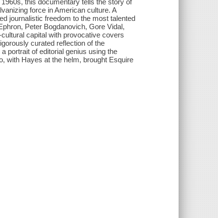
 1960s, this documentary tells the story of
anizing force in American culture. A
d journalistic freedom to the most talented
a Ephron, Peter Bogdanovich, Gore Vidal,
ultural capital with provocative covers
gorously curated reflection of the
trait of editorial genius using the
o, with Hayes at the helm, brought Esquire