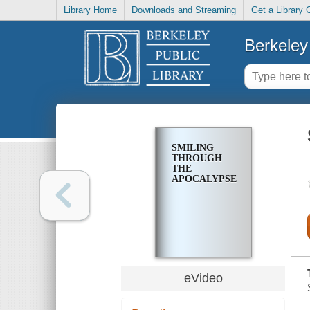
Library Home
Downloads and Streaming
Get a Library 
Berkeley 
SMILING
THROUGH
THE
APOCALYPSE
eVideo