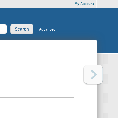
My Account
Advanced