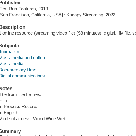
Publisher
First Run Features, 2013.
[San Francisco, California, USA] : Kanopy Streaming, 2023.
Description
1 online resource (streaming video file) (98 minutes): digital, .flv file, 
Subjects
Journalism
Mass media and culture
Mass media
Documentary films
Digital communications
Notes
Title from title frames.
Film
In Process Record.
In English
Mode of access: World Wide Web.
Summary