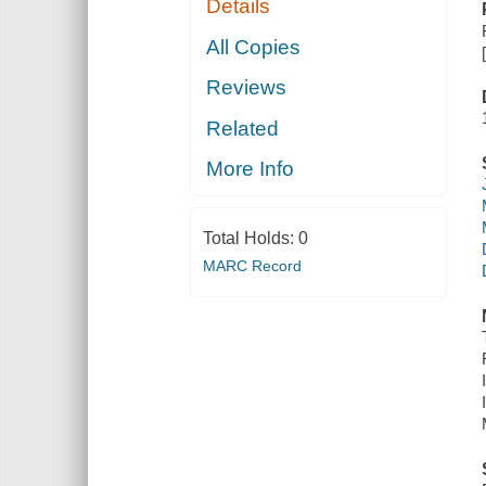
Details
All Copies
Reviews
Related
More Info
Total Holds:
0
MARC Record