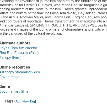
Exploring the revolution in journalism sparked by the turbulence of the
maverick editor Harold T.P. Hayes, who made Esquire magazine a galv
leading architect of the 'New Journalism', Hayes granted unprecedente
artists and writers of the time including Tom Wolfe, Gay Talese, Nor
Diane Arbus, Norman Mailer, and George Lois. Forging Esquire's pop-c
and controversial reportage, Hayes transformed the magazine into a ri
American zeitgeist. SMILING THROUGH THE APOCALYPSE paints a por
voices and images of the iconic writers, photographers and artists wh
to the vanguard of the cultural revolution.
Alternate authors
Hayes, Tom film director.
First Run Features (Firm)
Kanopy (Firm)
Online resources
A Kanopy streaming video
Cover Image
Genre
Documentary films
Tags (
)
Add New Tag