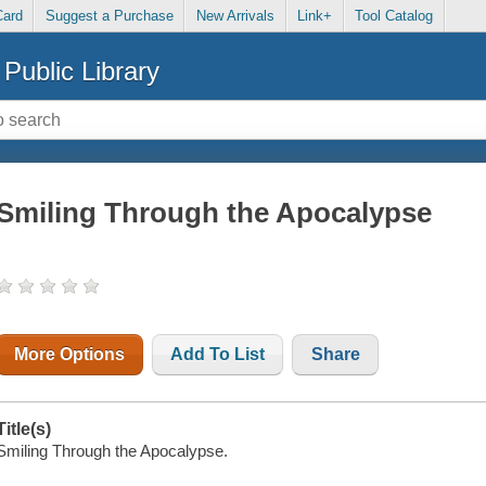
Card
Suggest a Purchase
New Arrivals
Link+
Tool Catalog
Public Library
Smiling Through the Apocalypse
More Options
Add To List
Share
Title(s)
Smiling Through the Apocalypse.