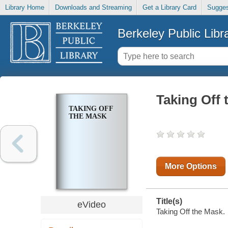
Library Home
Downloads and Streaming
Get a Library Card
Sugges
Berkeley Public Libr
Taking Off 
TAKING OFF
THE MASK
More Options
Title(s)
eVideo
Taking Off the Mask.