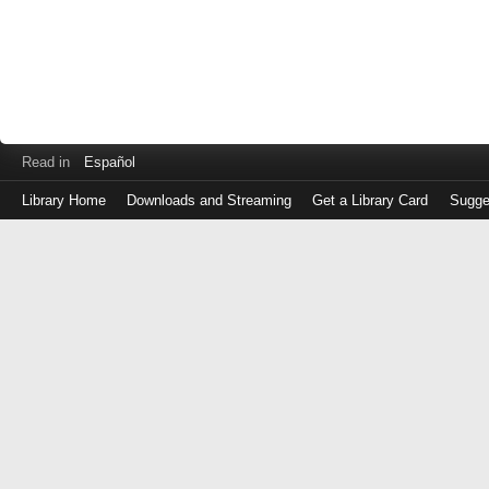
Read in
Español
Library Home
Downloads and Streaming
Get a Library Card
Sugge
Log
in
with
either
your
Library
Card
Number
or
EZ
Login
Library