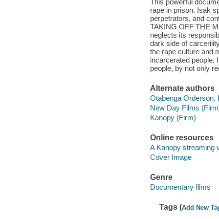
This powerful docume
rape in prison. Isak 
perpetrators, and cont
TAKING OFF THE MASK i
neglects its responsibi
dark side of carcerili
the rape culture and m
incarcerated people, 
people, by not only re
Alternate authors
Otabenga Orderson, Ku
New Day Films (Firm
Kanopy (Firm)
Online resources
A Kanopy streaming 
Cover Image
Genre
Documentary films
Tags (
Add New Ta