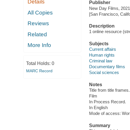
Details
Publisher
New Day Films, 2021
All Copies
[San Francisco, Calif
Reviews
Description
1 online resource (stre
Related
Subjects
More Info
Current affairs
Human rights
Criminal law
Total Holds:
0
Documentary films
MARC Record
Social sciences
Notes
Title from title frames.
Film
In Process Record.
In English
Mode of access: Wor
Summary