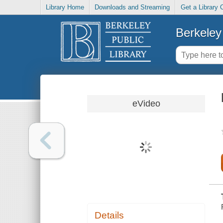
Library Home
Downloads and Streaming
Get a Library 
Berkeley 
eVideo
Details