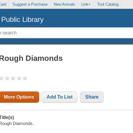
Card
Suggest a Purchase
New Arrivals
Link+
Tool Catalog
Public Library
Rough Diamonds
More Options
Add To List
Share
Title(s)
Rough Diamonds.