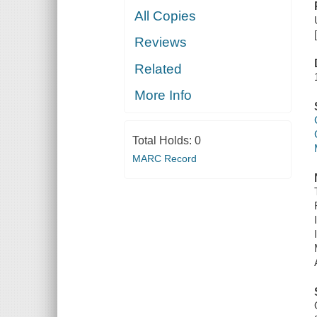
All Copies
Reviews
Related
More Info
Total Holds:
0
MARC Record