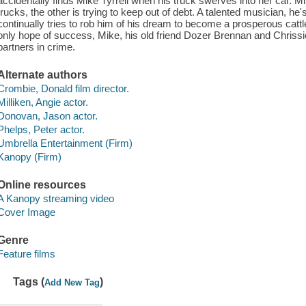
accidentally finds Mike Tyrrell when his truck swerves into her car. Mi
trucks, the other is trying to keep out of debt. A talented musician, he
continually tries to rob him of his dream to become a prosperous catt
only hope of success, Mike, his old friend Dozer Brennan and Chriss
partners in crime.
Alternate authors
Crombie, Donald film director.
Milliken, Angie actor.
Donovan, Jason actor.
Phelps, Peter actor.
Umbrella Entertainment (Firm)
Kanopy (Firm)
Online resources
A Kanopy streaming video
Cover Image
Genre
Feature films
Tags (
)
Add New Tag