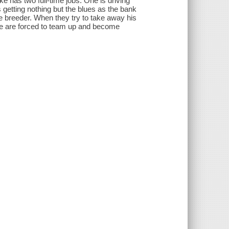
ke has two full-time jobs. One is driving
's getting nothing but the blues as the bank
le breeder. When they try to take away his
ie are forced to team up and become