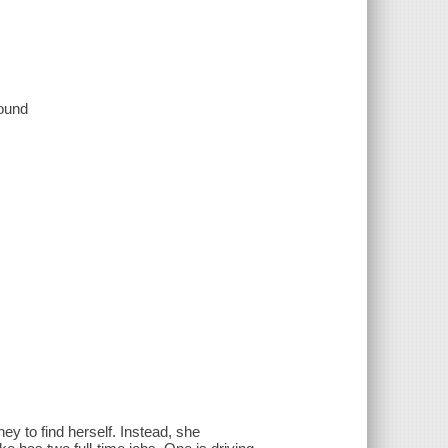
sound
ney to find herself. Instead, she