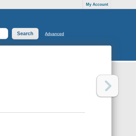
My Account
Advanced