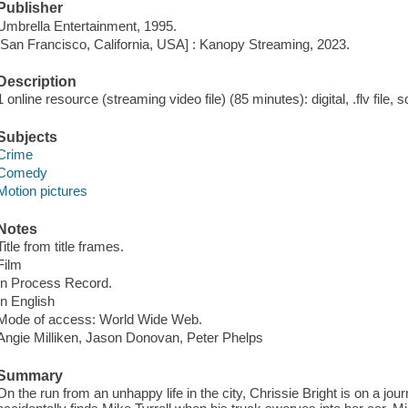
Publisher
Umbrella Entertainment, 1995.
[San Francisco, California, USA] : Kanopy Streaming, 2023.
Description
1 online resource (streaming video file) (85 minutes): digital, .flv file, 
Subjects
Crime
Comedy
Motion pictures
Notes
Title from title frames.
Film
In Process Record.
In English
Mode of access: World Wide Web.
Angie Milliken, Jason Donovan, Peter Phelps
Summary
On the run from an unhappy life in the city, Chrissie Bright is on a jour