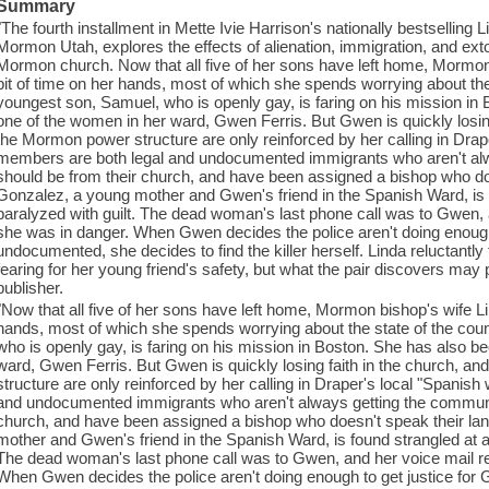
Summary
"The fourth installment in Mette Ivie Harrison's nationally bestselling 
Mormon Utah, explores the effects of alienation, immigration, and exto
Mormon church. Now that all five of her sons have left home, Mormon
bit of time on her hands, most of which she spends worrying about the
youngest son, Samuel, who is openly gay, is faring on his mission in
one of the women in her ward, Gwen Ferris. But Gwen is quickly losing
the Mormon power structure are only reinforced by her calling in Drap
members are both legal and undocumented immigrants who aren't alw
should be from their church, and have been assigned a bishop who d
Gonzalez, a young mother and Gwen's friend in the Spanish Ward, is f
paralyzed with guilt. The dead woman's last phone call was to Gwen, 
she was in danger. When Gwen decides the police aren't doing enough 
undocumented, she decides to find the killer herself. Linda reluctantly 
fearing for her young friend's safety, but what the pair discovers may
publisher.
"Now that all five of her sons have left home, Mormon bishop's wife Li
hands, most of which she spends worrying about the state of the co
who is openly gay, is faring on his mission in Boston. She has also 
ward, Gwen Ferris. But Gwen is quickly losing faith in the church, a
structure are only reinforced by her calling in Draper's local "Spanis
and undocumented immigrants who aren't always getting the communit
church, and have been assigned a bishop who doesn't speak their l
mother and Gwen's friend in the Spanish Ward, is found strangled at a 
The dead woman's last phone call was to Gwen, and her voice mail r
When Gwen decides the police aren't doing enough to get justice fo