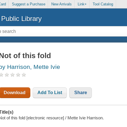
Card
Suggest a Purchase
New Arrivals
Link+
Tool Catalog
Public Library
Not of this fold
by Harrison, Mette Ivie
Download
Add To List
Share
Title(s)
Not of this fold [electronic resource] / Mette Ivie Harrison.