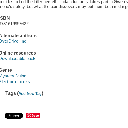
decides to find the killer herself. Linda reluctantly takes part in Gwen's
friend's safety, but what the pair discovers may put them both in dang
ISBN
9781616959432
Alternate authors
OverDrive, Inc
Online resources
Downloadable book
Genre
Mystery fiction
Electronic books
Tags (
)
Add New Tag
Save