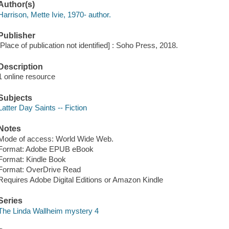
Author(s)
Harrison, Mette Ivie, 1970- author.
Publisher
[Place of publication not identified] : Soho Press, 2018.
Description
1 online resource
Subjects
Latter Day Saints -- Fiction
Notes
Mode of access: World Wide Web.
Format: Adobe EPUB eBook
Format: Kindle Book
Format: OverDrive Read
Requires Adobe Digital Editions or Amazon Kindle
Series
The Linda Wallheim mystery 4