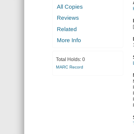
All Copies
Reviews
Related
More Info
Total Holds:
0
MARC Record