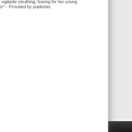
 vigilante sleuthing, fearing for her young
er"-- Provided by publisher.