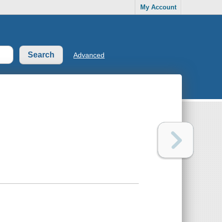
My Account
Advanced