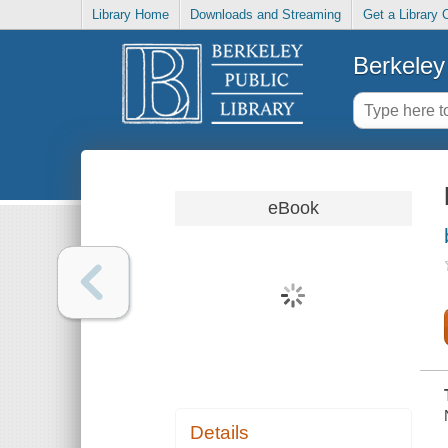
Library Home
Downloads and Streaming
Get a Library 
Berkeley 
eBook
Details