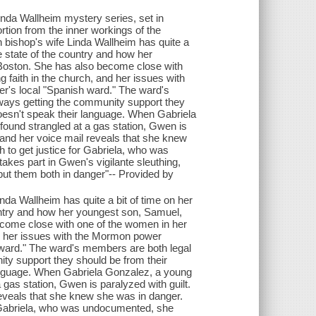
Linda Wallheim mystery series, set in
rtion from the inner workings of the
 bishop's wife Linda Wallheim has quite a
 state of the country and how her
 Boston. She has also become close with
 faith in the church, and her issues with
er's local "Spanish ward." The ward's
ays getting the community support they
oesn't speak their language. When Gabriela
ound strangled at a gas station, Gwen is
and her voice mail reveals that she knew
to get justice for Gabriela, who was
takes part in Gwen's vigilante sleuthing,
 put them both in danger"-- Provided by
nda Wallheim has quite a bit of time on her
untry and how her youngest son, Samuel,
become close with one of the women in her
nd her issues with the Mormon power
h ward." The ward's members are both legal
y support they should be from their
anguage. When Gabriela Gonzalez, a young
gas station, Gwen is paralyzed with guilt.
eveals that she knew she was in danger.
r Gabriela, who was undocumented, she