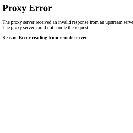
Proxy Error
The proxy server received an invalid response from an upstream serve
The proxy server could not handle the request
Reason:
Error reading from remote server