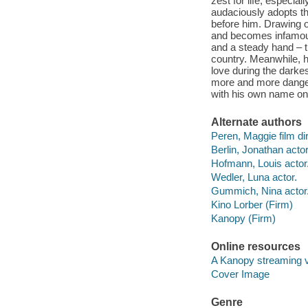
zest for life, especia
audaciously adopts the
before him. Drawing o
and becomes infamous 
and a steady hand – t
country. Meanwhile, he
love during the darke
more and more danger,
with his own name on 
Alternate authors
Peren, Maggie film dir
Berlin, Jonathan actor
Hofmann, Louis actor
Wedler, Luna actor.
Gummich, Nina actor
Kino Lorber (Firm)
Kanopy (Firm)
Online resources
A Kanopy streaming 
Cover Image
Genre