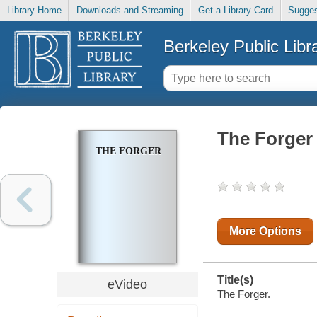
Library Home
Downloads and Streaming
Get a Library Card
Sugges
Berkeley Public Libr
The Forger
THE FORGER
More Options
Title(s)
eVideo
The Forger.