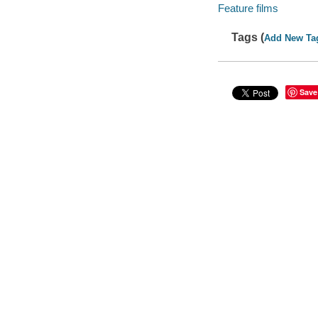
Feature films
Tags (
Add New Ta
Save