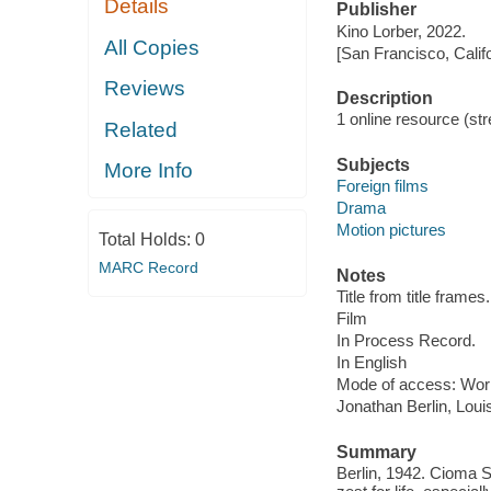
Details
Publisher
Kino Lorber, 2022.
All Copies
[San Francisco, Calif
Reviews
Description
1 online resource (stre
Related
Subjects
More Info
Foreign films
Drama
Motion pictures
Total Holds:
0
MARC Record
Notes
Title from title frames.
Film
In Process Record.
In English
Mode of access: Wor
Jonathan Berlin, Lo
Summary
Berlin, 1942. Cioma 