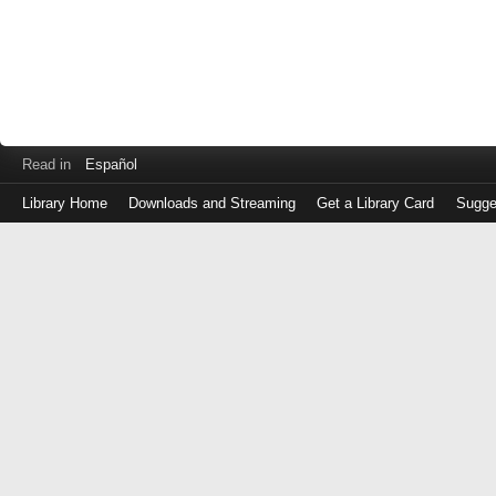
Read in
Español
Library Home
Downloads and Streaming
Get a Library Card
Sugge
Log
in
with
either
your
Library
Card
Number
or
EZ
Login
Library