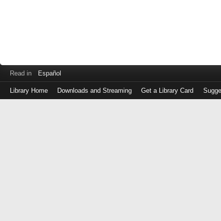
Read in
Español
Library Home
Downloads and Streaming
Get a Library Card
Sugge
Log
in
with
either
your
Library
Card
Number
or
EZ
Login
Library