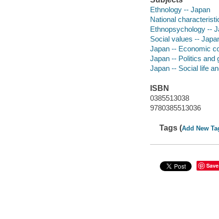
Ethnology -- Japan
National characterist
Ethnopsychology -- 
Social values -- Japa
Japan -- Economic co
Japan -- Politics an
Japan -- Social life 
ISBN
0385513038
9780385513036
Tags (
Add New Ta
Save