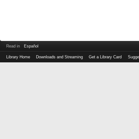
Read in
Español
Library Home
Downloads and Streaming
Get a Library Card
Sugge
Log
in
with
either
your
Library
Card
Number
or
EZ
Login
Library