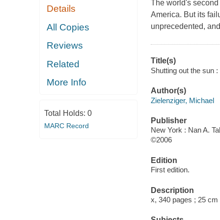
The world's second 
Details
America. But its fai
All Copies
unprecedented, and t
Reviews
Title(s)
Related
Shutting out the sun :
More Info
Author(s)
Zielenziger, Michael
Total Holds:
0
Publisher
MARC Record
New York : Nan A. Tal
©2006
Edition
First edition.
Description
x, 340 pages ; 25 cm
Subjects