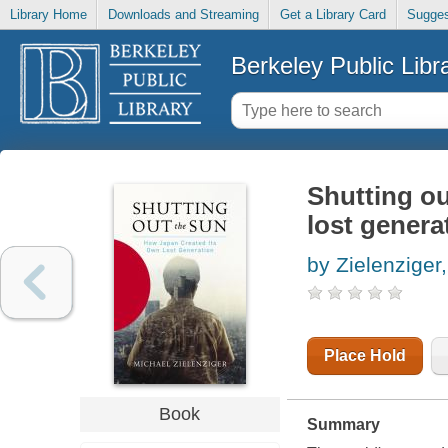
Library Home
Downloads and Streaming
Get a Library Card
Sugges
Berkeley Public Libr
Shutting ou
lost genera
by Zielenziger
Place Hold
Book
Summary