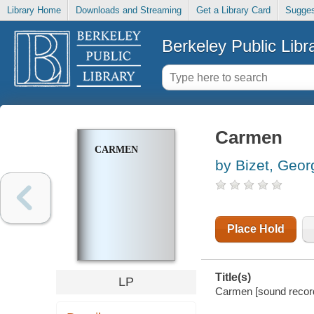
Library Home
Downloads and Streaming
Get a Library Card
Sugges
Berkeley Public Libr
Carmen
CARMEN
by Bizet, Geor
Place Hold
Title(s)
LP
Carmen [sound record