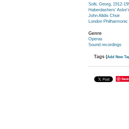
Solti, Georg, 1912-19
Haberdashers' Aske'
John Alldis Choir
London Philharmonic
Genre
Operas
Sound recordings
Tags (
Add New Ta
Save