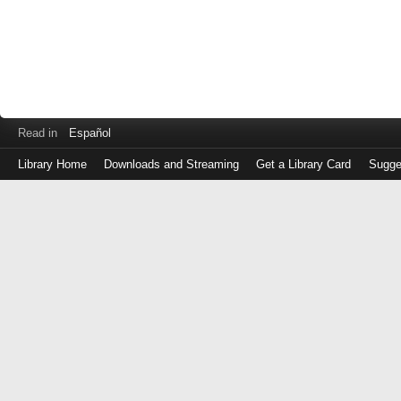
Read in
Español
Library Home
Downloads and Streaming
Get a Library Card
Sugge
Log
in
with
either
your
Library
Card
Number
or
EZ
Login
Library