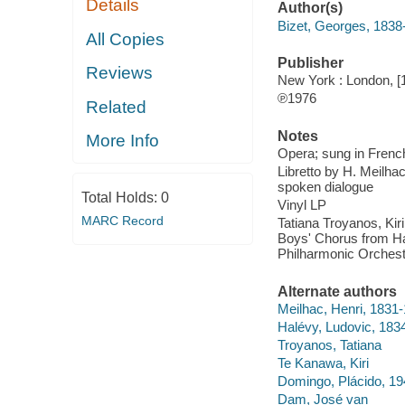
Details
Author(s)
Bizet, Georges, 1838
All Copies
Publisher
Reviews
New York : London, [
℗1976
Related
Notes
More Info
Opera; sung in Frenc
Libretto by H. Meilha
spoken dialogue
Total Holds:
0
Vinyl LP
MARC Record
Tatiana Troyanos, Ki
Boys' Chorus from Ha
Philharmonic Orchest
Alternate authors
Meilhac, Henri, 1831
Halévy, Ludovic, 183
Troyanos, Tatiana
Te Kanawa, Kiri
Domingo, Plácido, 19
Dam, José van