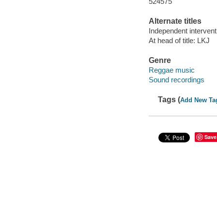
524575
Alternate titles
Independent intervent
At head of title: LKJ
Genre
Reggae music
Sound recordings
Tags (
Add New Ta
Save