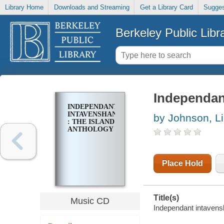
Library Home
Downloads and Streaming
Get a Library Card
Sugges
Berkeley Public Libr
Independant
INDEPENDANT
INTAVENSHAN
by Johnson, L
: THE ISLAND
ANTHOLOGY
Place Hold
Title(s)
Music CD
Independant intavensh