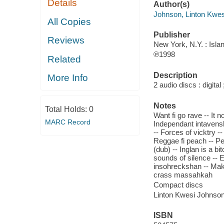
Details
Author(s)
Johnson, Linton Kwes
All Copies
Publisher
Reviews
New York, N.Y. : Isla
℗1998
Related
Description
More Info
2 audio discs : digital
Notes
Total Holds:
0
Want fi go rave -- It 
MARC Record
Independant intavensh
-- Forces of vicktry -
Reggae fi peach -- P
(dub) -- Inglan is a b
sounds of silence -- E
insohreckshan -- Maki
crass massahkah
Compact discs
Linton Kwesi Johnson
ISBN