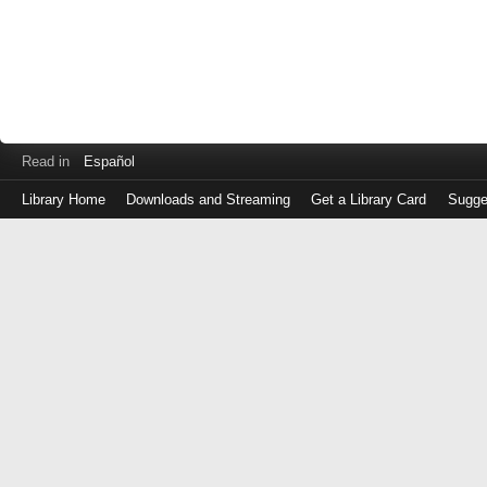
Read in
Español
Library Home
Downloads and Streaming
Get a Library Card
Sugge
Log
in
with
either
your
Library
Card
Number
or
EZ
Login
Library