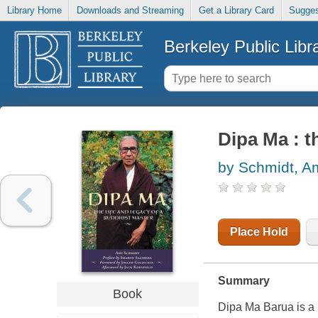
Library Home
Downloads and Streaming
Get a Library Card
Sugges
Berkeley Public Libr
Dipa Ma : t
by Schmidt, A
Place Hold
Summary
Book
Dipa Ma Barua is a m