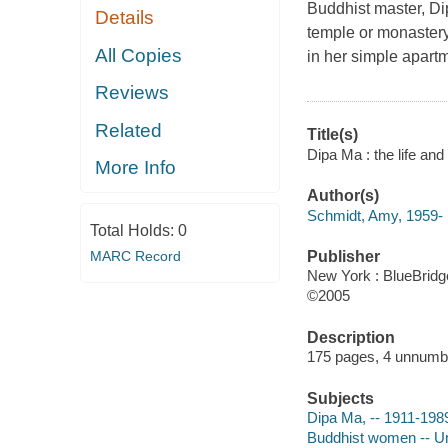
Buddhist master, Di
Details
temple or monaster
All Copies
in her simple apartm
Reviews
Related
Title(s)
Dipa Ma : the life an
More Info
Author(s)
Schmidt, Amy, 1959-
Total Holds:
0
MARC Record
Publisher
New York : BlueBridg
©2005
Description
175 pages, 4 unnumber
Subjects
Dipa Ma, -- 1911-198
Buddhist women -- Un