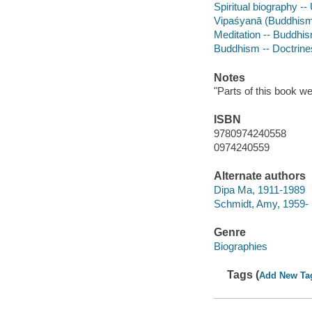
Spiritual biography --
Vipaśyanā (Buddhis
Meditation -- Buddhi
Buddhism -- Doctrine
Notes
"Parts of this book we
ISBN
9780974240558
0974240559
Alternate authors
Dipa Ma, 1911-1989
Schmidt, Amy, 1959- 
Genre
Biographies
Tags (
Add New Ta