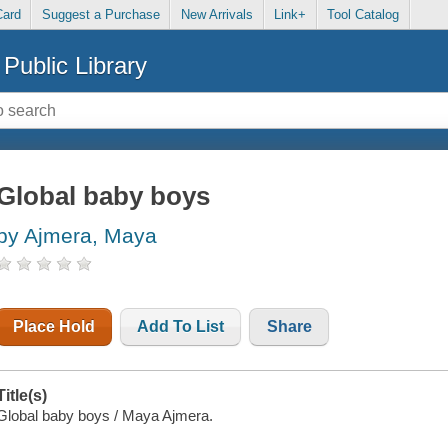
Card
Suggest a Purchase
New Arrivals
Link+
Tool Catalog
Public Library
Global baby boys
by Ajmera, Maya
Place Hold
Add To List
Share
Title(s)
Global baby boys / Maya Ajmera.