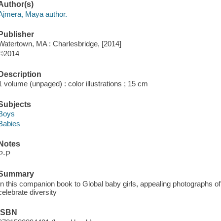
Author(s)
Ajmera, Maya author.
Publisher
Watertown, MA : Charlesbridge, [2014]
©2014
Description
1 volume (unpaged) : color illustrations ; 15 cm
Subjects
Boys
Babies
Notes
P-P
Summary
In this companion book to Global baby girls, appealing photographs o
celebrate diversity
ISBN