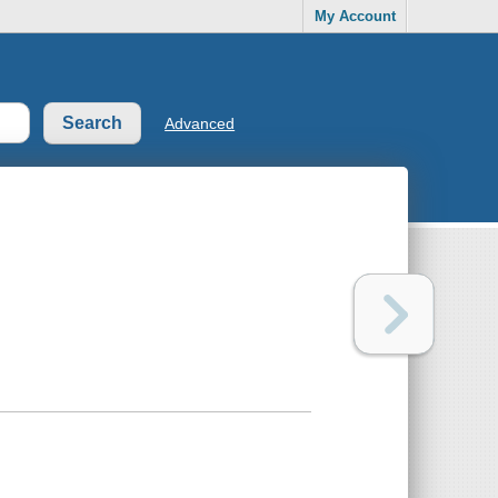
My Account
Advanced