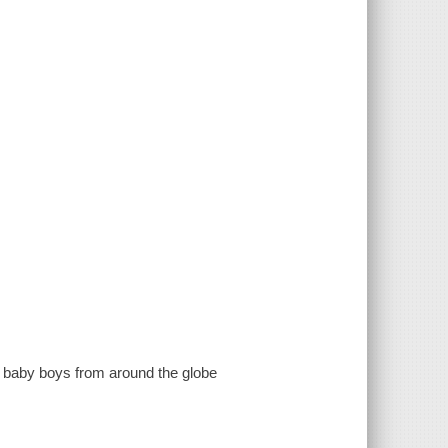
f baby boys from around the globe