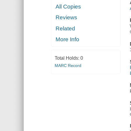
All Copies
Reviews
Related
More Info
Total Holds:
0
MARC Record