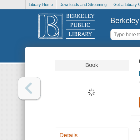
Library Home
Downloads and Streaming
Get a Library 
Berkeley 
Book
Details