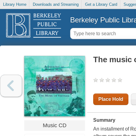
Library Home
Downloads and Streaming
Get a Library Card
Sugges
Berkeley Public Libr
The music 
Place Hold
Summary
Music CD
An installment of Ro