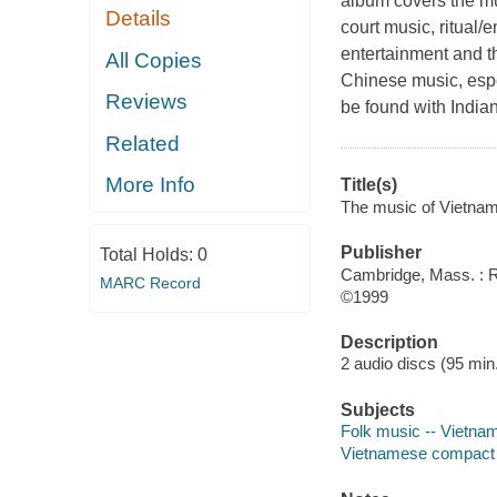
album covers the mu
Details
court music, ritual
entertainment and t
All Copies
Chinese music, espec
Reviews
be found with Indian
Related
More Info
Title(s)
The music of Vietnam
Publisher
Total Holds:
0
Cambridge, Mass. : 
MARC Record
©1999
Description
2 audio discs (95 min.)
Subjects
Folk music -- Vietna
Vietnamese compact 