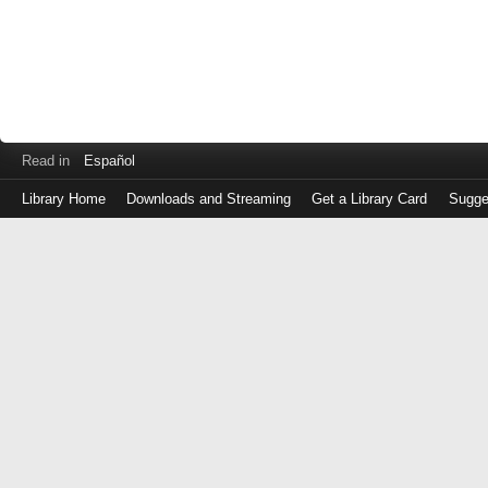
Read in
Español
Library Home
Downloads and Streaming
Get a Library Card
Sugge
Log
in
with
either
your
Library
Card
Number
or
EZ
Login
Library
Card