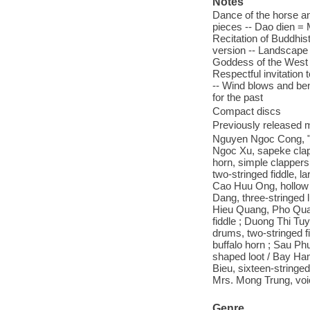
Notes
Dance of the horse an
pieces -- Dao dien = 
Recitation of Buddhis
version -- Landscape o
Goddess of the West -
Respectful invitation
-- Wind blows and ben
for the past
Compact discs
Previously released m
Nguyen Ngoc Cong, "
Ngoc Xu, sapeke clapp
horn, simple clapper
two-stringed fiddle, 
Cao Huu Ong, hollow b
Dang, three-stringed 
Hieu Quang, Pho Qua
fiddle ; Duong Thi Tuy
drums, two-stringed 
buffalo horn ; Sau Ph
shaped loot / Bay Ham
Bieu, sixteen-stringed
Mrs. Mong Trung, voic
Genre