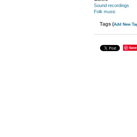
Sound recordings
Folk music
Tags (
Add New Ta
Save