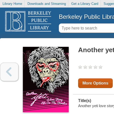
Library Home
Downloads and Streaming
Get a Library Card
Sugges
Berkeley Public Libr
Another yeti
More Options
Title(s)
Another yeti love stor