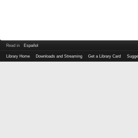
Read in
Español
Library Home
Downloads and Streaming
Get a Library Card
Sugge
Log
in
with
either
your
Library
Card
Number
or
EZ
Login
Library
Card