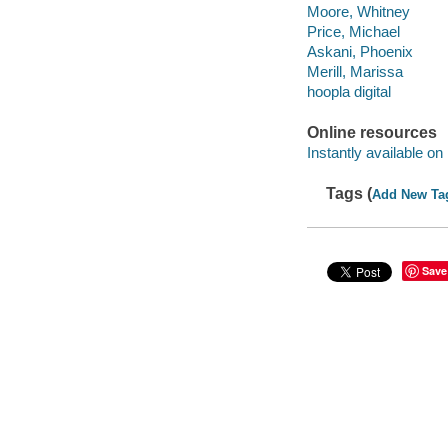
Moore, Whitney
Price, Michael
Askani, Phoenix
Merill, Marissa
hoopla digital
Online resources
Instantly available on
Tags (
Add New Ta
Save