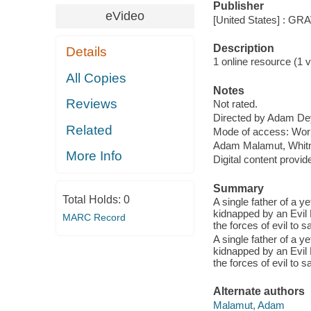
Publisher
eVideo
[United States] : G
Description
Details
1 online resource (1 vi
All Copies
Notes
Reviews
Not rated.
Directed by Adam De
Related
Mode of access: Wor
Adam Malamut, Whitne
More Info
Digital content provid
Summary
Total Holds:
0
A single father of a y
kidnapped by an Evil P
MARC Record
the forces of evil to 
A single father of a y
kidnapped by an Evil P
the forces of evil to 
Alternate authors
Malamut, Adam