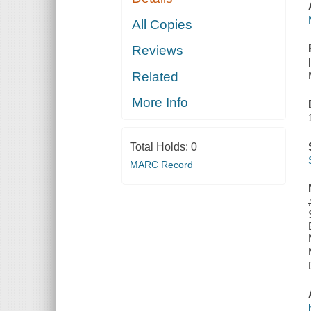
All Copies
Reviews
Related
More Info
Total Holds:
0
MARC Record