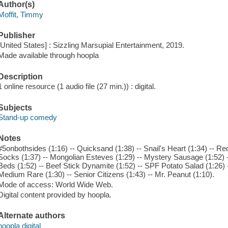
Author(s)
Moffit, Timmy
Publisher
[United States] : Sizzling Marsupial Entertainment, 2019.
Made available through hoopla
Description
1 online resource (1 audio file (27 min.)) : digital.
Subjects
Stand-up comedy
Notes
#5onbothsides (1:16) -- Quicksand (1:38) -- Snail's Heart (1:34) -- R
Socks (1:37) -- Mongolian Esteves (1:29) -- Mystery Sausage (1:52) 
Beds (1:52) -- Beef Stick Dynamite (1:52) -- SPF Potato Salad (1:26) 
Medium Rare (1:30) -- Senior Citizens (1:43) -- Mr. Peanut (1:10).
Mode of access: World Wide Web.
Digital content provided by hoopla.
Alternate authors
hoopla digital