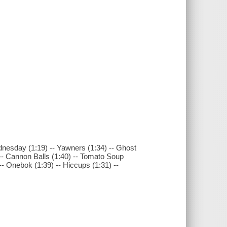
ednesday (1:19) -- Yawners (1:34) -- Ghost
-- Cannon Balls (1:40) -- Tomato Soup
-- Onebok (1:39) -- Hiccups (1:31) --