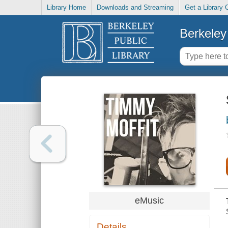
Library Home
Downloads and Streaming
Get a Library 
Berkeley 
eMusic
Details