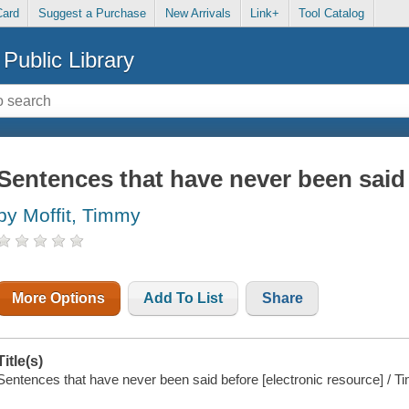
Card
Suggest a Purchase
New Arrivals
Link+
Tool Catalog
Public Library
Sentences that have never been said
by Moffit, Timmy
More Options
Add To List
Share
Title(s)
Sentences that have never been said before [electronic resource] / T