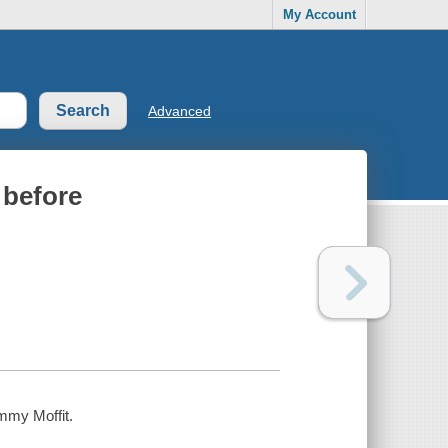
My Account
Advanced
 before
immy Moffit.