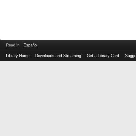
Read in
Español
Library Home
Downloads and Streaming
Get a Library Card
Sugge
Log
in
with
either
your
Library
Card
Number
or
EZ
Login
Library