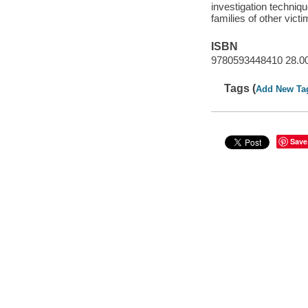
investigation techniqu
families of other vict
ISBN
9780593448410 28.0
Tags (
Add New Ta
Save