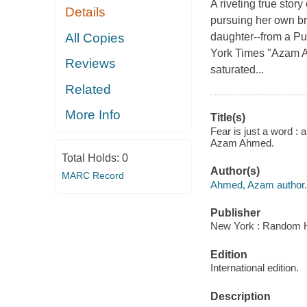
A riveting true stor
Details
pursuing her own br
All Copies
daughter--from a Pu
York Times "Azam Ah
Reviews
saturated...
Related
More Info
Title(s)
Fear is just a word : 
Azam Ahmed.
Total Holds:
0
Author(s)
MARC Record
Ahmed, Azam author.
Publisher
New York : Random H
Edition
International edition.
Description