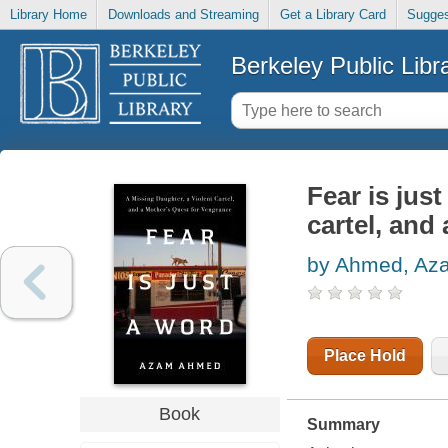
Library Home
Downloads and Streaming
Get a Library Card
Sugges
Berkeley Public Libr
Fear is jus
cartel, and
by Ahmed, Az
Place Hold
Book
Summary