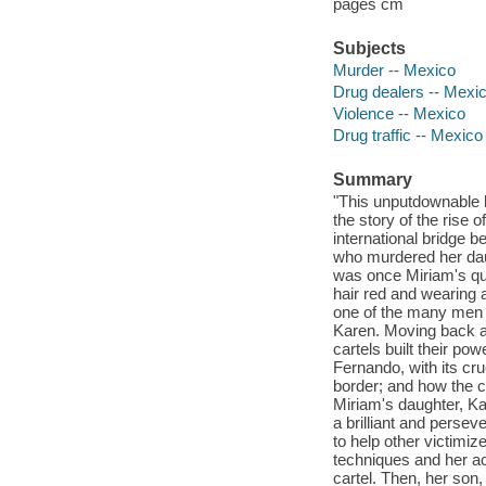
pages cm
Subjects
Murder -- Mexico
Drug dealers -- Mexi
Violence -- Mexico
Drug traffic -- Mexico
Summary
"This unputdownable 
the story of the rise 
international bridge 
who murdered her daug
was once Miriam's qu
hair red and wearing 
one of the many men s
Karen. Moving back an
cartels built their po
Fernando, with its cr
border; and how the c
Miriam's daughter, Ka
a brilliant and persev
to help other victimiz
techniques and her ac
cartel. Then, her son,