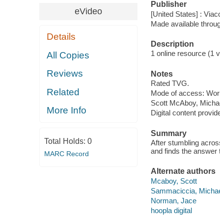
Publisher
eVideo
[United States] : Via
Made available throu
Details
Description
1 online resource (1 vi
All Copies
Reviews
Notes
Rated TVG.
Related
Mode of access: Wor
Scott McAboy, Micha
More Info
Digital content provid
Summary
Total Holds:
0
After stumbling acros
and finds the answer 
MARC Record
Alternate authors
Mcaboy, Scott
Sammaciccia, Micha
Norman, Jace
hoopla digital