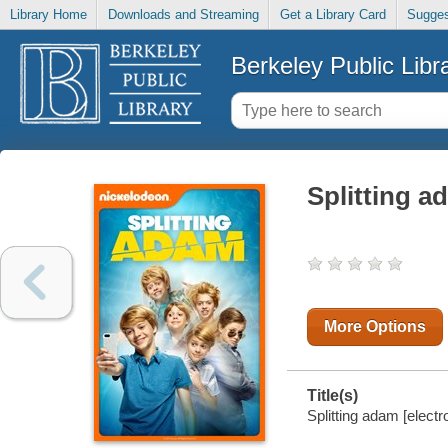
Library Home
Downloads and Streaming
Get a Library Card
Sugges
Berkeley Public Libr
Splitting a
More Options
Title(s)
Splitting adam [electr