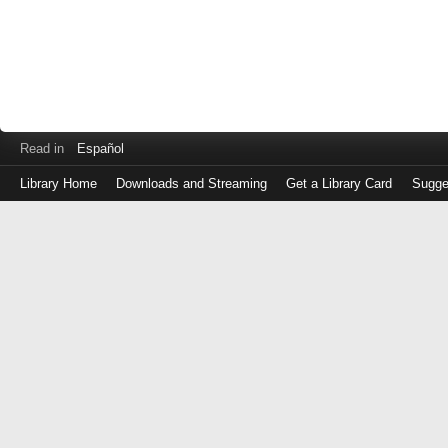
Read in
Español
Library Home
Downloads and Streaming
Get a Library Card
Sugge
Log
in
with
either
your
Library
Card
Number
or
EZ
Login
Library