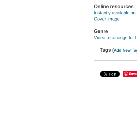
Online resources
Instantly available on
Cover image
Genre
Video recordings for 
Tags (
Add New Ta
Save