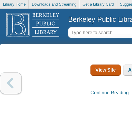
Library Home
Downloads and Streaming
Get a Library Card
Sugges
Berkeley Public Libr
View Site
A
Continue Reading