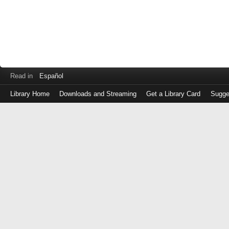
Read in
Español
Library Home
Downloads and Streaming
Get a Library Card
Sugge
Log
in
with
either
your
Library
Card
Number
or
EZ
Login
Library