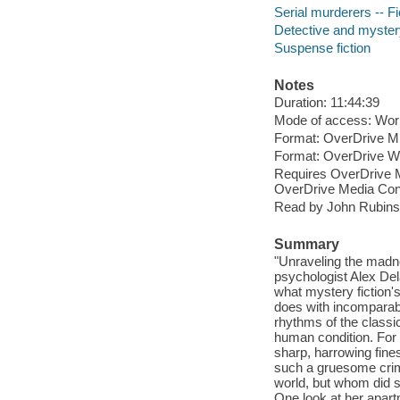
Serial murderers -- Fi
Detective and myster
Suspense fiction
Notes
Duration: 11:44:39
Mode of access: Wor
Format: OverDrive M
Format: OverDrive 
Requires OverDrive M
OverDrive Media Cons
Read by John Rubinst
Summary
"Unraveling the madne
psychologist Alex Del
what mystery fiction'
does with incomparabl
rhythms of the classic
human condition. For 
sharp, harrowing fine
such a gruesome crime
world, but whom did s
One look at her apar