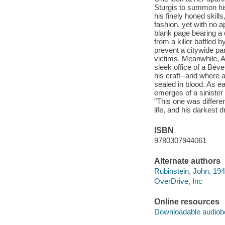
Sturgis to summon his
his finely honed skil
fashion. yet with no 
blank page bearing a 
from a killer baffled 
prevent a citywide pan
victims. Meanwhile, A
sleek office of a Beve
his craft--and where
sealed in blood. As ea
emerges of a sinister
"This one was differen
life, and his darkest 
ISBN
9780307944061
Alternate authors
Rubinstein, John, 194
OverDrive, Inc
Online resources
Downloadable audiob