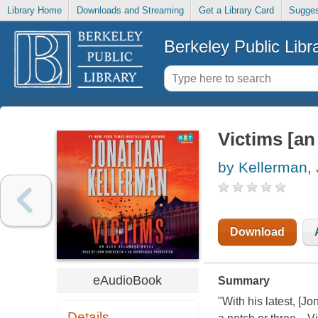
Library Home
Downloads and Streaming
Get a Library Card
Sugges
Berkeley Public Libr
Victims [an
by Kellerman,
Download
eAudioBook
Summary
"With his latest, [J
Details