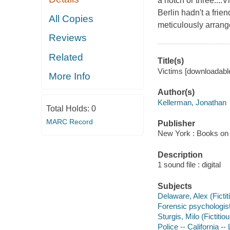
a notch or three....
Berlin hadn't a frie
All Copies
meticulously arran
Reviews
Related
Title(s)
Victims [downloadable
More Info
Author(s)
Kellerman, Jonathan
Total Holds:
0
MARC Record
Publisher
New York : Books on 
Description
1 sound file : digital
Subjects
Delaware, Alex (Fictit
Forensic psychologist
Sturgis, Milo (Fictitio
Police -- California --