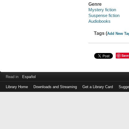
Genre
Mystery fiction
Suspense fiction
Audiobooks
Tags (
Add New Ta
Save
Read in
Español
Library Home
Downloads and Streaming
Get a Library Card
Sugge
Log
in
with
either
your
Library
Card