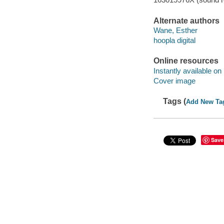
Alternate authors
Wane, Esther
hoopla digital
Online resources
Instantly available on
Cover image
Tags (
Add New Ta
Save