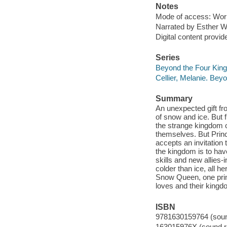
Notes
Mode of access: Wor
Narrated by Esther W
Digital content provid
Series
Beyond the Four King
Cellier, Melanie. Be
Summary
An unexpected gift fr
of snow and ice. But 
the strange kingdom o
themselves. But Prin
accepts an invitation t
the kingdom is to hav
skills and new allies
colder than ice, all he
Snow Queen, one prin
loves and their kingd
ISBN
9781630159764 (sound
163015976X (sound re