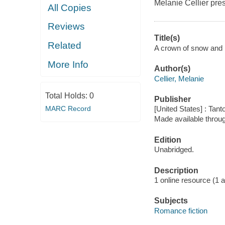
Melanie Cellier pre
All Copies
Reviews
Title(s)
Related
A crown of snow and ic
More Info
Author(s)
Cellier, Melanie
Total Holds:
0
Publisher
MARC Record
[United States] : Tant
Made available throu
Edition
Unabridged.
Description
1 online resource (1 aud
Subjects
Romance fiction