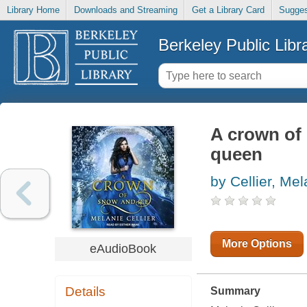
Library Home
Downloads and Streaming
Get a Library Card
Sugges
Berkeley Public Libr
A crown of 
queen
by Cellier, Mel
More Options
eAudioBook
Details
Summary