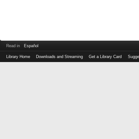
Read in
Español
Library Home
Downloads and Streaming
Get a Library Card
Sugge
Log
in
with
either
your
Library
Card
Number
or
EZ
Login
Library
Card