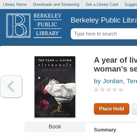
Library Home
Downloads and Streaming
Get a Library Card
Sugges
Berkeley Public Libr
A year of l
woman's sea
by Jordan, Te
Place Hold
Book
Summary