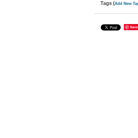
Tags (
Add New Ta
Save