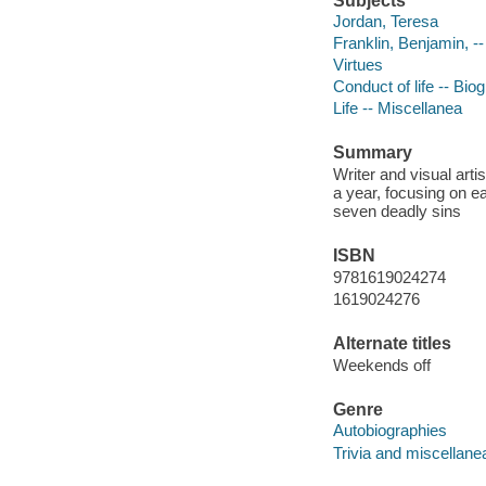
Subjects
Jordan, Teresa
Franklin, Benjamin, -
Virtues
Conduct of life -- Bio
Life -- Miscellanea
Summary
Writer and visual artis
a year, focusing on ea
seven deadly sins
ISBN
9781619024274
1619024276
Alternate titles
Weekends off
Genre
Autobiographies
Trivia and miscellane