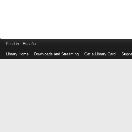
Read in
Español
Library Home
Downloads and Streaming
Get a Library Card
Sugge
Log
in
with
either
your
Library
Card
Number
or
EZ
Login
Library