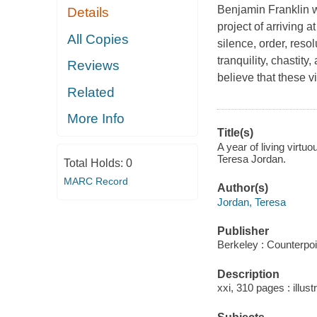
Benjamin Franklin w
Details
project of arriving 
All Copies
silence, order, resol
tranquility, chastit
Reviews
believe that these 
Related
More Info
Title(s)
A year of living virtu
Teresa Jordan.
Total Holds:
0
MARC Record
Author(s)
Jordan, Teresa
Publisher
Berkeley : Counterpoi
Description
xxi, 310 pages : illust