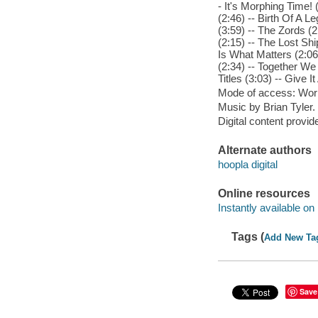
- It's Morphing Time! 
(2:46) -- Birth Of A 
(3:59) -- The Zords (2
(2:15) -- The Lost Sh
Is What Matters (2:06
(2:34) -- Together We
Titles (3:03) -- Give It 
Mode of access: Wor
Music by Brian Tyler.
Digital content provid
Alternate authors
hoopla digital
Online resources
Instantly available on
Tags (
Add New Ta
Save