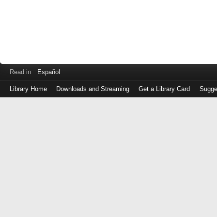
Read in
Español
Library Home
Downloads and Streaming
Get a Library Card
Sugge
Log
in
with
either
your
Library
Card
Number
or
EZ
Login
Library