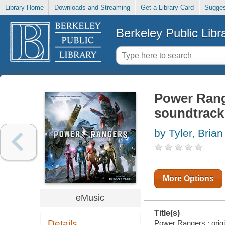
Library Home
Downloads and Streaming
Get a Library Card
Sugges
Berkeley Public Libr
Power Range
soundtrack
by Tyler, Brian
More Options
eMusic
Title(s)
Details
Power Rangers : origin