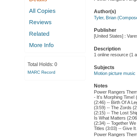
All Copies
Author(s)
Tyler, Brian (Compos
Reviews
Publisher
Related
[United States] : Var
More Info
Description
1 online resource (1 aud
Total Holds:
0
Subjects
MARC Record
Motion picture music
Notes
Power Rangers Theme 
- It's Morphing Time! 
(2:46) -- Birth Of A 
(3:59) -- The Zords (2
(2:15) -- The Lost Sh
Is What Matters (2:06
(2:34) -- Together We
Titles (3:03) -- Give It 
Power Rangers Theme 