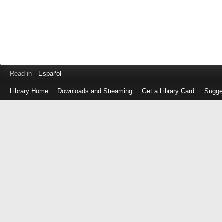
Read in
Español
Library Home
Downloads and Streaming
Get a Library Card
Sugge
Log
in
with
either
your
Library
Card
Number
or
EZ
Login
Library