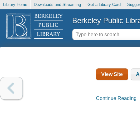
Library Home
Downloads and Streaming
Get a Library Card
Sugges
Berkeley Public Libr
View Site
A
Continue Reading