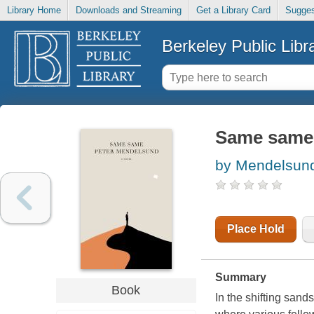
Library Home
Downloads and Streaming
Get a Library Card
Sugges
Berkeley Public Libr
Same same
by Mendelsund
Place Hold
Summary
Book
In the shifting sand