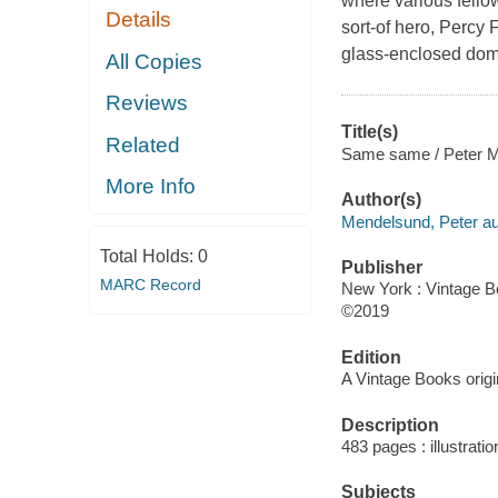
where various fello
Details
sort-of hero, Percy 
glass-enclosed dome
All Copies
Reviews
Title(s)
Related
Same same / Peter M
More Info
Author(s)
Mendelsund, Peter au
Total Holds:
0
Publisher
MARC Record
New York : Vintage B
©2019
Edition
A Vintage Books origin
Description
483 pages : illustrati
Subjects