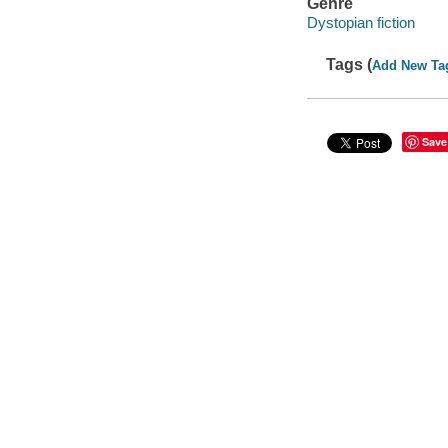
Genre
Dystopian fiction
Tags (
Add New Ta
Save