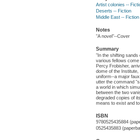
Artist colonies -- Fict
Deserts -- Fiction
Middle East -- Fiction
Notes
"A novel"--Cover
Summary
"In the shifting sands
various fellows come 
Percy Frobisher, arri
dome of the Institute
uniform--a major fau
utter the command "sa
a world in which simu
between the two vani
degraded copies of it
means to exist and to 
ISBN
9780525435884 (pap
0525435883 (paperba