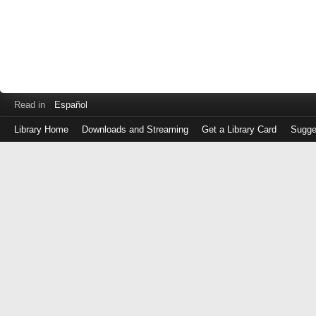
Read in
Español
Library Home
Downloads and Streaming
Get a Library Card
Sugge
Log
in
with
either
your
Library
Card
Number
or
EZ
Login
Library