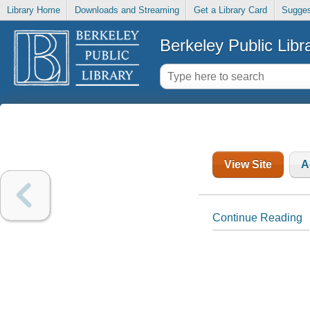
Library Home
Downloads and Streaming
Get a Library Card
Sugges
Berkeley Public Libr
View Site
A
Continue Reading