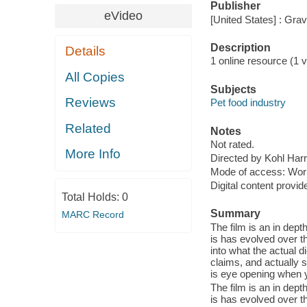
Publisher
eVideo
[United States] : Gra
Description
Details
1 online resource (1 vi
All Copies
Subjects
Reviews
Pet food industry
Related
Notes
Not rated.
More Info
Directed by Kohl Harr
Mode of access: Wor
Digital content provid
Total Holds:
0
Summary
MARC Record
The film is an in dept
is has evolved over t
into what the actual 
claims, and actually s
is eye opening when y
The film is an in dept
is has evolved over t