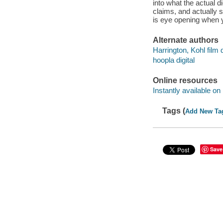
into what the actual 
claims, and actually s
is eye opening when y
Alternate authors
Harrington, Kohl film d
hoopla digital
Online resources
Instantly available on
Tags (
Add New Ta
Save