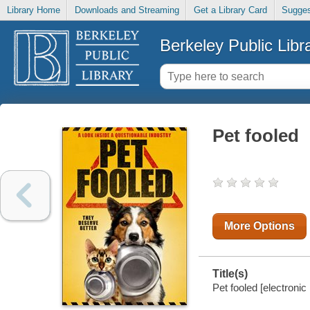
Library Home
Downloads and Streaming
Get a Library Card
Sugges
Berkeley Public Libr
Pet fooled
More Options
Title(s)
Pet fooled [electronic