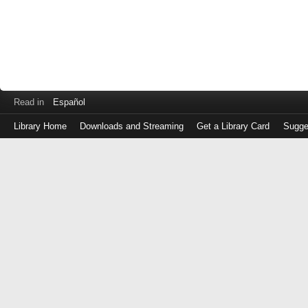
Read in
Español
Library Home
Downloads and Streaming
Get a Library Card
Sugge
Log
in
with
either
your
Library
Card
Number
or
EZ
Login
Library