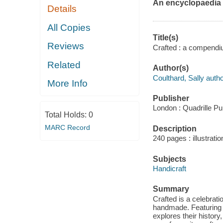
An encyclopaedia o
Details
All Copies
Title(s)
Reviews
Crafted : a compendium
Related
Author(s)
Coulthard, Sally autho
More Info
Publisher
London : Quadrille Pu
Total Holds:
0
MARC Record
Description
240 pages : illustrati
Subjects
Handicraft
Summary
Crafted is a celebratio
handmade. Featuring 8
explores their history