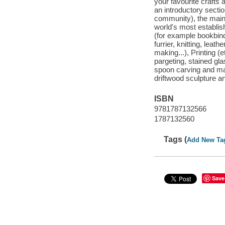
your favourite crafts 
an introductory section
community), the main b
world's most establis
(for example bookbindi
furrier, knitting, leat
making...), Printing (
pargeting, stained gl
spoon carving and ma
driftwood sculpture 
ISBN
9781787132566
1787132560
Tags (
Add New Ta
Save