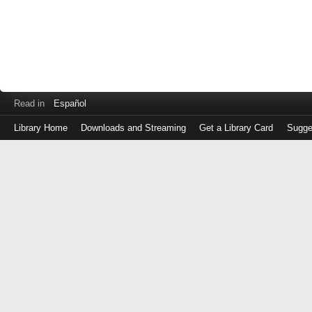
Read in
Español
Library Home
Downloads and Streaming
Get a Library Card
Sugge
Log
in
with
either
your
Library
Card
Number
or
EZ
Login
Library