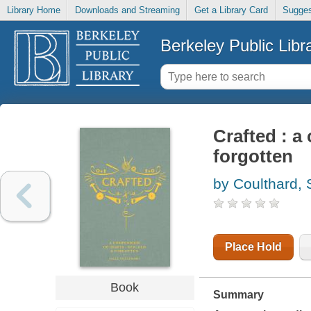
Library Home
Downloads and Streaming
Get a Library Card
Sugges
Berkeley Public Libr
Crafted : a
forgotten
by Coulthard, 
Place Hold
Book
Summary