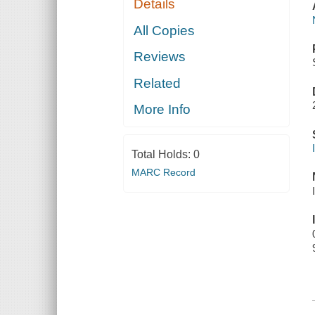
Details
All Copies
Reviews
Related
More Info
Total Holds:
0
MARC Record