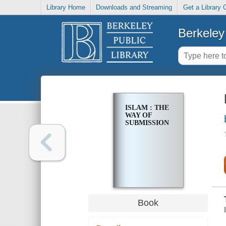
Library Home
Downloads and Streaming
Get a Library 
Berkeley 
ISLAM : THE
WAY OF
SUBMISSION
Book