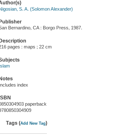
Author(s)
Nigosian, S. A. (Solomon Alexander)
Publisher
San Bernardino, CA : Borgo Press, 1987.
Description
216 pages : maps ; 22 cm
Subjects
Islam
Notes
Includes index
ISBN
0850304903 paperback
9780850304909
Tags (
)
Add New Tag