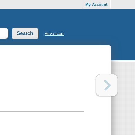
My Account
Advanced