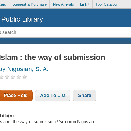
Card
Suggest a Purchase
New Arrivals
Link+
Tool Catalog
Public Library
Islam : the way of submission
by Nigosian, S. A.
Place Hold
Add To List
Share
Title(s)
Islam : the way of submission / Solomon Nigosian.