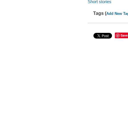
Short stories
Tags (
Add New Ta
Save