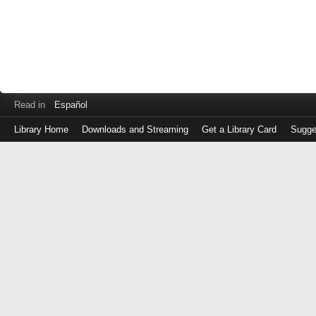
Read in
Español
Library Home
Downloads and Streaming
Get a Library Card
Sugge
Log
in
with
either
your
Library
Card
Number
or
EZ
Login
Library