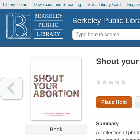
Library Home
Downloads and Streaming
Get a Library Card
Sugges
Berkeley Public Libr
Shout your
Place Hold
Summary
Book
A collection of pho