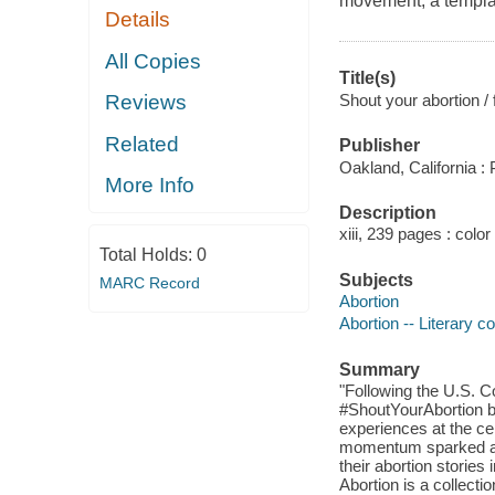
movement, a templat
Details
All Copies
Title(s)
Shout your abortion 
Reviews
Related
Publisher
Oakland, California :
More Info
Description
xiii, 239 pages : color
Total Holds:
0
Subjects
MARC Record
Abortion
Abortion -- Literary co
Summary
"Following the U.S. 
#ShoutYourAbortion be
experiences at the cen
momentum sparked a g
their abortion stories
Abortion is a collectio