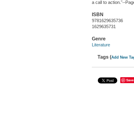
a call to action."--Pa
ISBN
9781629635736
1629635731
Genre
Literature
Tags (
Add New Ta
Save