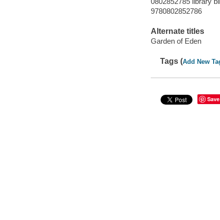
0802852785 library bi
9780802852786
Alternate titles
Garden of Eden
Tags (
Add New Ta
Save