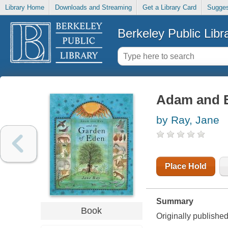
Library Home
Downloads and Streaming
Get a Library Card
Sugges
Berkeley Public Libr
Adam and E
by Ray, Jane
Place Hold
Summary
Book
Originally publish