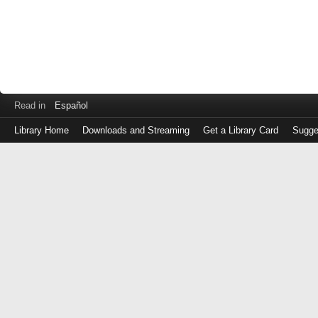
Read in
Español
Library Home
Downloads and Streaming
Get a Library Card
Sugge
Log
in
with
either
your
Library
Card
Number
or
EZ
Login
Library