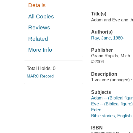
Details
Title(s)
All Copies
Adam and Eve and th
Reviews
Author(s)
Ray, Jane, 1960-
Related
More Info
Publisher
Grand Rapids, Mich.
©2004
Total Holds:
0
Description
MARC Record
1 volume (unpaged) : c
Subjects
Adam -- (Biblical figur
Eve -- (Biblical figure)
Eden
Bible stories, English
ISBN