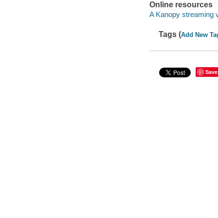
Online resources
A Kanopy streaming 
Tags (
Add New Ta
Save