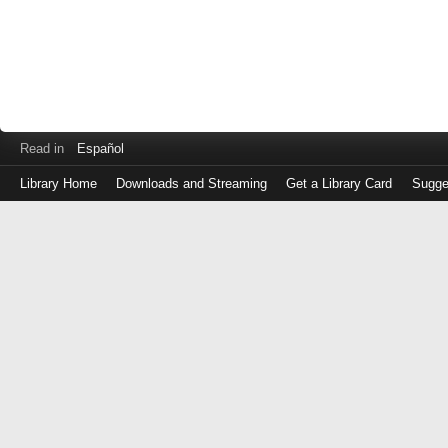
Read in
Español
Library Home
Downloads and Streaming
Get a Library Card
Sugge
Log
in
with
either
your
Library
Card
Number
or
EZ
Login
Library