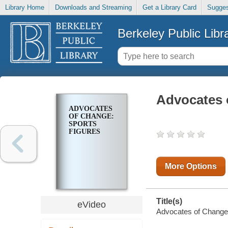
Library Home
Downloads and Streaming
Get a Library Card
Sugges
Berkeley Public Libr
Advocates 
ADVOCATES
OF CHANGE:
SPORTS
FIGURES
More Options
Title(s)
eVideo
Advocates of Change: