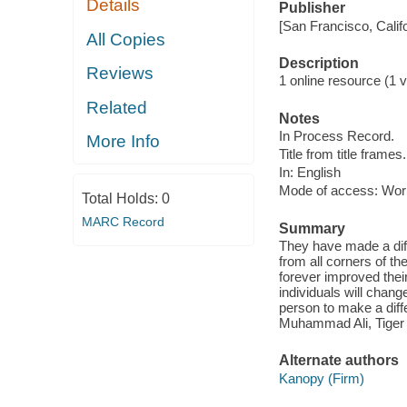
Details
Publisher
[San Francisco, Calif
All Copies
Description
Reviews
1 online resource (1 vi
Related
Notes
In Process Record.
More Info
Title from title frames.
In: English
Mode of access: Wor
Total Holds:
0
MARC Record
Summary
They have made a diff
from all corners of t
forever improved thei
individuals will chan
person to make a dif
Muhammad Ali, Tige
Alternate authors
Kanopy (Firm)